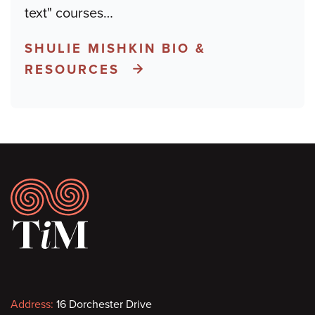
text" courses
…
SHULIE MISHKIN BIO &
RESOURCES
Footer
Contact
Address:
16 Dorchester Drive