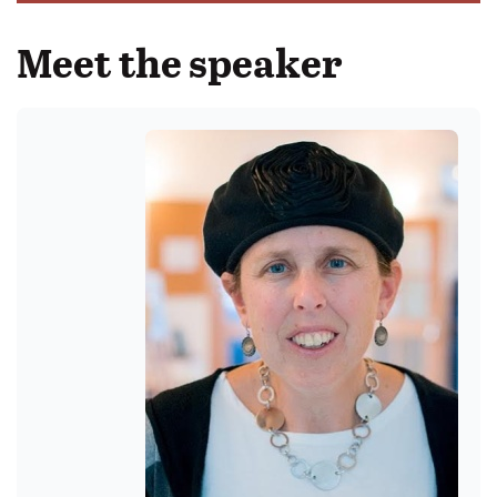
Meet the speaker