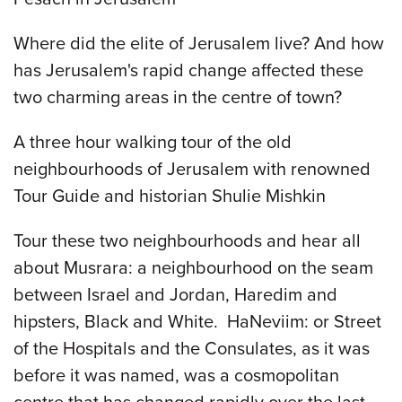
Where did the elite of Jerusalem live? And how
has Jerusalem's rapid change affected these
two charming areas in the centre of town?
A three hour walking tour of the old
neighbourhoods of Jerusalem with renowned
Tour Guide and historian Shulie Mishkin
Tour these two neighbourhoods and hear all
about Musrara: a neighbourhood on the seam
between Israel and Jordan, Haredim and
hipsters, Black and White. HaNeviim: or Street
of the Hospitals and the Consulates, as it was
before it was named, was a cosmopolitan