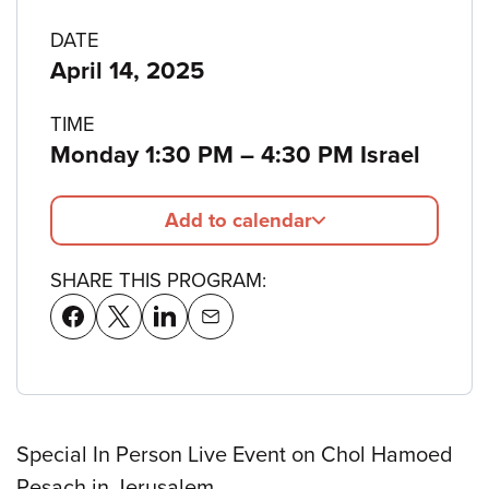
Program
DATE
April 14, 2025
details
TIME
to
Monday 1:30 PM
–
4:30 PM Israel
Add to calendar
SHARE THIS PROGRAM:
Special In Person Live Event on Chol Hamoed
Pesach in Jerusalem