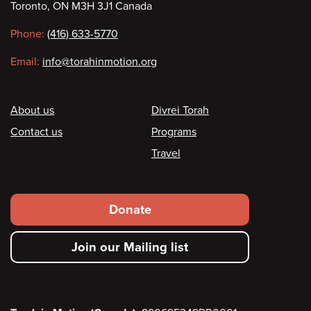
Toronto, ON M3H 3J1 Canada
information
Phone:
(416) 633-5770
Email:
info@torahinmotion.org
Footer
About us
Divrei Torah
Contact us
Programs
Travel
Footer
Donate
secondary
Join our Mailing list
menu