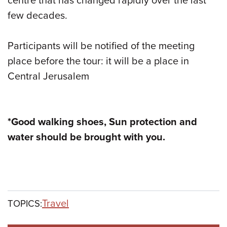
centre that has changed rapidly over the last
few decades.
Participants will be notified of the meeting
place before the tour: it will be a place in
Central Jerusalem
*Good walking shoes, Sun protection and
water should be brought with you.
Travel
TOPICS: