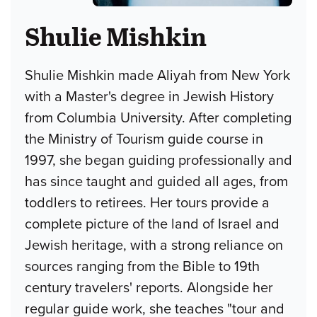
Shulie Mishkin
Shulie Mishkin made Aliyah from New York
with a Master's degree in Jewish History
from Columbia University. After completing
the Ministry of Tourism guide course in
1997, she began guiding professionally and
has since taught and guided all ages, from
toddlers to retirees. Her tours provide a
complete picture of the land of Israel and
Jewish heritage, with a strong reliance on
sources ranging from the Bible to 19th
century travelers' reports. Alongside her
regular guide work, she teaches "tour and