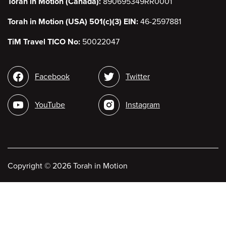
Torah in Motion (Canada):
890695349RR0001
Torah in Motion (USA) 501(c)(3) EIN:
46-2597881
TiM Travel TICO No:
50022047
Social
Facebook
Twitter
media
YouTube
Instagram
Copyright
©
2026 Torah in Motion