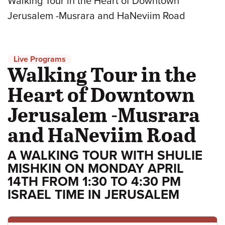
Walking Tour in the Heart of Downtown
Jerusalem -Musrara and HaNeviim Road
Live Programs
Walking Tour in the
Heart of Downtown
Jerusalem -Musrara
and HaNeviim Road
A WALKING TOUR WITH SHULIE
MISHKIN ON MONDAY APRIL
14TH FROM 1:30 TO 4:30 PM
ISRAEL TIME IN JERUSALEM