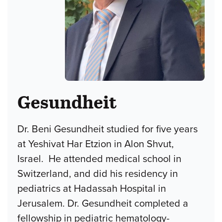
Gesundheit
Dr. Beni Gesundheit studied for five years
at Yeshivat Har Etzion in Alon Shvut,
Israel. He attended medical school in
Switzerland, and did his residency in
pediatrics at Hadassah Hospital in
Jerusalem. Dr. Gesundheit completed a
fellowship in pediatric hematology-