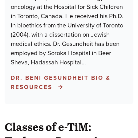
oncology at the Hospital for Sick Children
in Toronto, Canada. He received his Ph.D.
in bioethics from the University of Toronto
(2004), with a dissertation on Jewish
medical ethics. Dr. Gesundheit has been
employed by Soroka Hospital in Beer
Sheva, Hadassah Hospital
…
DR. BENI GESUNDHEIT BIO &
RESOURCES
Classes of e-TiM: