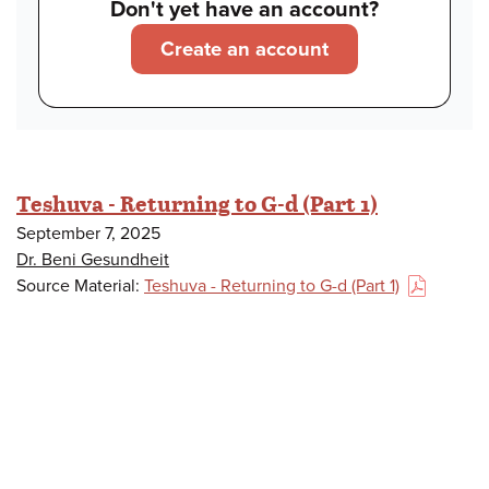
Don't yet have an account?
Create an account
Teshuva - Returning to G-d (Part 1)
September 7, 2025
Dr. Beni Gesundheit
Source Material:
Teshuva - Returning to G-d (Part 1)
(PDF)