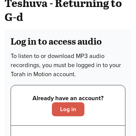
Teshuva - Returning to
G-d
Log in to access audio
To listen to or download MP3 audio
recordings, you must be logged in to your
Torah in Motion account.
Already have an account?
Log in