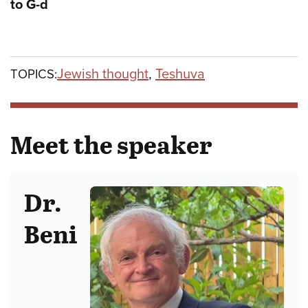
to G-d
Jewish thought
,
Teshuva
TOPICS:
Meet the speaker
Dr.
Beni