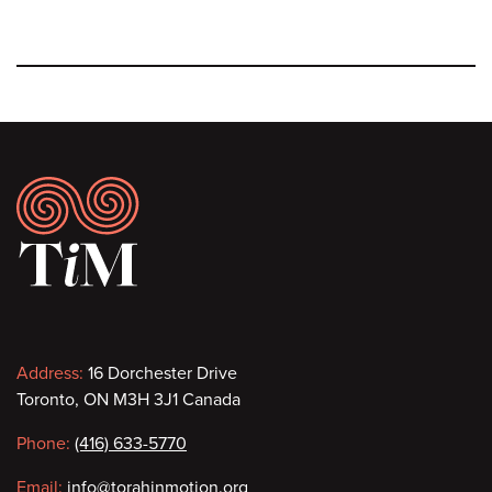
Footer
Contact
Address:
16 Dorchester Drive
Toronto, ON M3H 3J1 Canada
information
Phone:
(416) 633-5770
Email:
info@torahinmotion.org