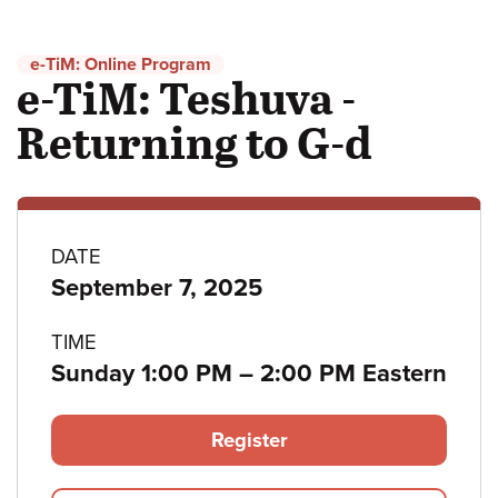
e-TiM: Online Program
e-TiM: Teshuva -
Returning to G-d
Program
DATE
September 7, 2025
details
TIME
to
Sunday 1:00 PM
–
2:00 PM Eastern
Register