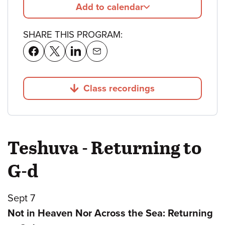
Add to calendar
SHARE THIS PROGRAM:
Class recordings
Jump to
Teshuva - Returning to
G-d
Sept 7
Not in Heaven Nor Across the Sea: Returning