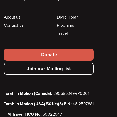
Footer
About us
Divrei Torah
Contact us
Programs
Travel
Footer
Donate
secondary
Join our Mailing list
menu
Torah in Motion (Canada):
890695349RR0001
Torah in Motion (USA) 501(c)(3) EIN:
46-2597881
TiM Travel TICO No:
50022047