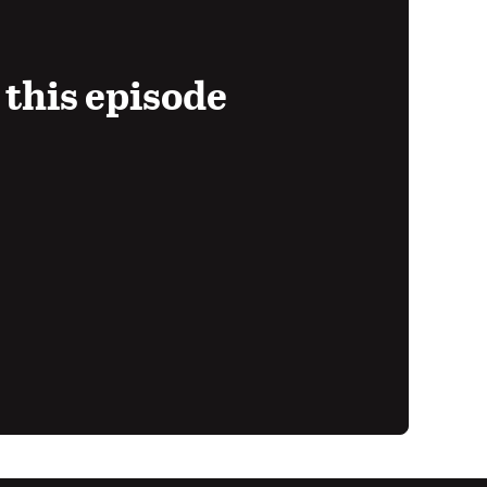
 this episode