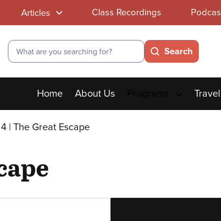
Class Recordings
Podcas
Articles
Search
Search
Main
Home
About Us
Programs
Travel
menu
4 | The Great Escape
scape