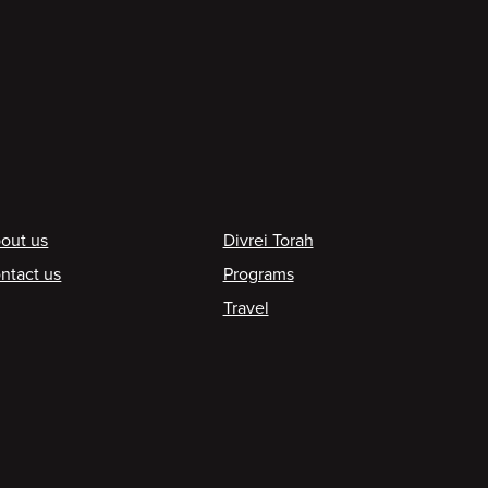
ooter
out us
Divrei Torah
ntact us
Programs
Travel