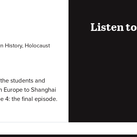
Listen to
Audio
rn History, Holocaust
URL
 the students and
rn Europe to Shanghai
e 4: the final episode.