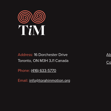
Footer
Contact
F
Address:
16 Dorchester Drive
Ab
Toronto, ON M3H 3J1 Canada
Co
information
Phone:
(416) 633-5770
Email:
info@torahinmotion.org