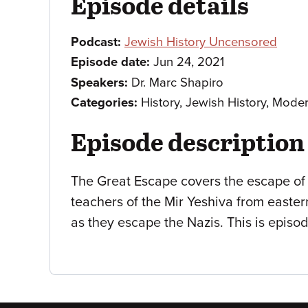
Episode details
Podcast:
Jewish History Uncensored
Episode date:
Jun 24, 2021
Speakers:
Dr. Marc Shapiro
Categories:
History, Jewish History, Mode
Episode description
The Great Escape covers the escape of
teachers of the Mir Yeshiva from easte
as they escape the Nazis. This is episod