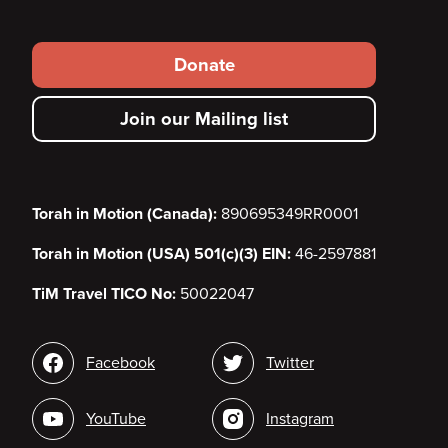
Footer
Donate
secondary
Join our Mailing list
menu
Torah in Motion (Canada):
890695349RR0001
Torah in Motion (USA) 501(c)(3) EIN:
46-2597881
TiM Travel TICO No:
50022047
Social
Facebook
Twitter
media
YouTube
Instagram