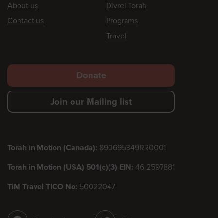
Footer
About us
Divrei Torah
Contact us
Programs
Travel
Footer
Donate
secondary
Join our Mailing list
menu
Torah in Motion (Canada):
890695349RR0001
Torah in Motion (USA) 501(c)(3) EIN:
46-2597881
TiM Travel TICO No:
50022047