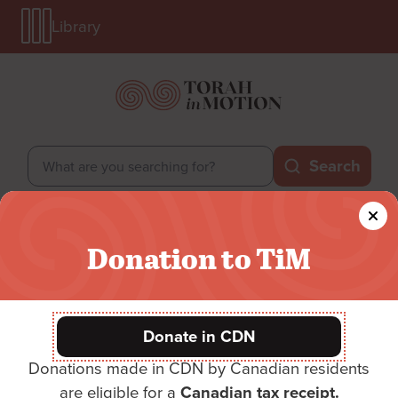
Library
Skip
Library
to
Menu
main
Mobile
content
Search
Search
Secondary
Login
Donate
Donation to TiM
Menu
Main
Main menu
menu
Donate in CDN
Donations made in CDN by Canadian residents
Donate
are eligible for a
Canadian tax receipt.