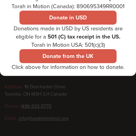
Torah in Motion (Canada): 890695349RR0001
Donate in USD
Donations made in USD by US residents are
Footer
eligible for a
501 (C) tax receipt in the US.
Torah in Motion USA: 501(c)(3)
Donate from the UK
Click above for information on how to donate.
Contact
Address:
16 Dorchester Drive
Toronto, ON M3H 3J1 Canada
information
Phone:
(416) 633-5770
Email:
info@torahinmotion.org