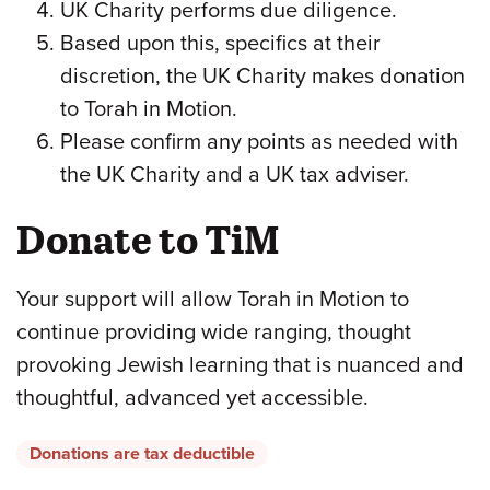
UK Charity performs due diligence.
Based upon this, specifics at their
discretion, the UK Charity makes donation
to Torah in Motion.
Please confirm any points as needed with
the UK Charity and a UK tax adviser.
Donate to TiM
Your support will allow Torah in Motion to
continue providing wide ranging, thought
provoking Jewish learning that is nuanced and
thoughtful, advanced yet accessible.
Donations are tax deductible