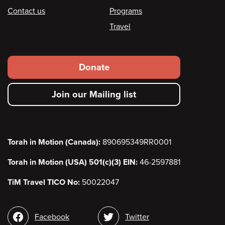
Contact us
Programs
Travel
Footer
Donate
secondary
Join our Mailing list
menu
Torah in Motion (Canada):
890695349RR0001
Torah in Motion (USA) 501(c)(3) EIN:
46-2597881
TiM Travel TICO No:
50022047
Social
Facebook
Twitter