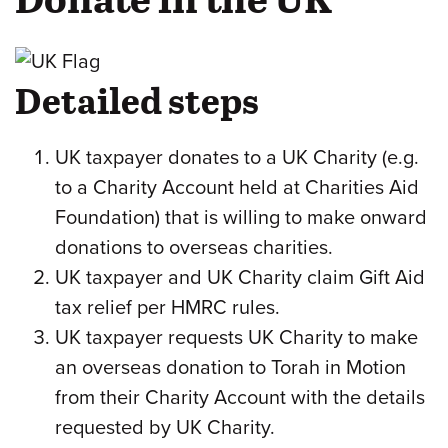
Detailed steps
UK taxpayer donates to a UK Charity (e.g.
to a Charity Account held at Charities Aid
Foundation) that is willing to make onward
donations to overseas charities.
UK taxpayer and UK Charity claim Gift Aid
tax relief per HMRC rules.
UK taxpayer requests UK Charity to make
an overseas donation to Torah in Motion
from their Charity Account with the details
requested by UK Charity.