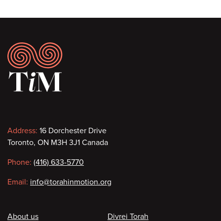
Footer
Contact
Address:
16 Dorchester Drive
Toronto, ON M3H 3J1 Canada
information
Phone:
(416) 633-5770
Email:
info@torahinmotion.org
Footer
About us
Divrei Torah