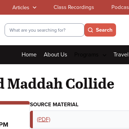
Class Recordings
Podcas
Articles
Search
Search
Main
Home
About Us
Programs
Travel
menu
 Maddah Collide
SOURCE MATERIAL
(PDF)
 PM