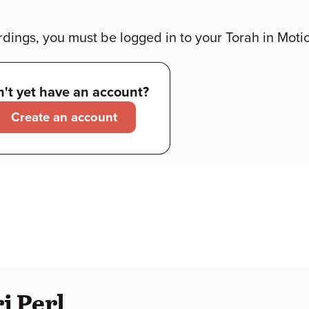
dings, you must be logged in to your Torah in Moti
't yet have an account?
Create an account
i Perl