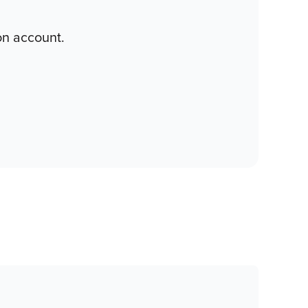
on account.