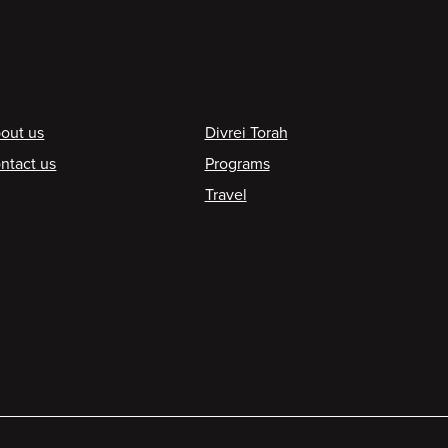
ooter
out us
Divrei Torah
ntact us
Programs
Travel