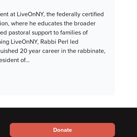
nt at LiveOnNY, the federally certified
gion, where he educates the broader
 pastoral support to families of
oining LiveOnNY, Rabbi Perl led
guished 20 year career in the rabbinate,
esident of
…
Footer
Donate