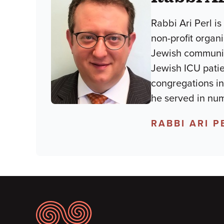
Rabbi Ari Perl i
non-profit organ
Jewish community
Jewish ICU patien
congregations in
he served in num
RABBI ARI P
Footer