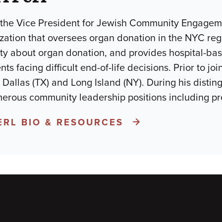
s the Vice President for Jewish Community Engageme
ization that oversees organ donation in the NYC re
 about organ donation, and provides hospital-based
ts facing difficult end-of-life decisions. Prior to j
 Dallas (TX) and Long Island (NY). During his distin
erous community leadership positions including pr
ERL BIO & RESOURCES