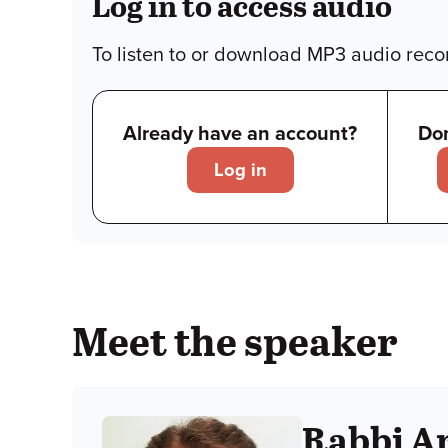
Log in to access audio
To listen to or download MP3 audio recor
Already have an account?
Don
Log in
Meet the speaker
Rabbi Ar