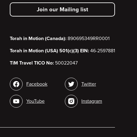
secondary
Join our Mailing list
menu
Torah in Motion (Canada):
890695349RR0001
Torah in Motion (USA) 501(c)(3) EIN:
46-2597881
TiM Travel TICO No:
50022047
Social
Facebook
Twitter
media
YouTube
Instagram