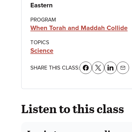
details
Eastern
PROGRAM
When Torah and Maddah Collide
TOPICS
Science
SHARE THIS CLASS:
Listen to this class