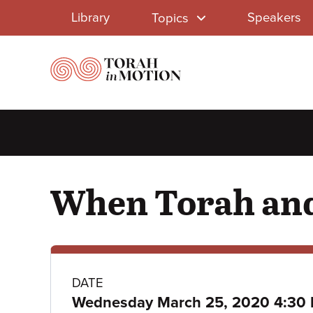
Library
Skip
Library
Speakers
Topics
to
Menu
main
content
When Torah and
Class
DATE
Wednesday March 25, 2020 4:30