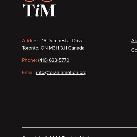
Contact
F
Address:
16 Dorchester Drive
Ab
Toronto, ON M3H 3J1 Canada
Co
information
Phone:
(416) 633-5770
Email:
info@torahinmotion.org