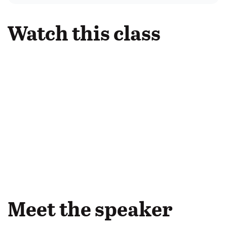
Watch this class
Meet the speaker