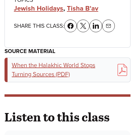
Jewish Holidays
,
Tisha B'av
SHARE THIS CLASS:
SOURCE MATERIAL
When the Halakhic World Stops
Turning Sources (PDF)
Listen to this class