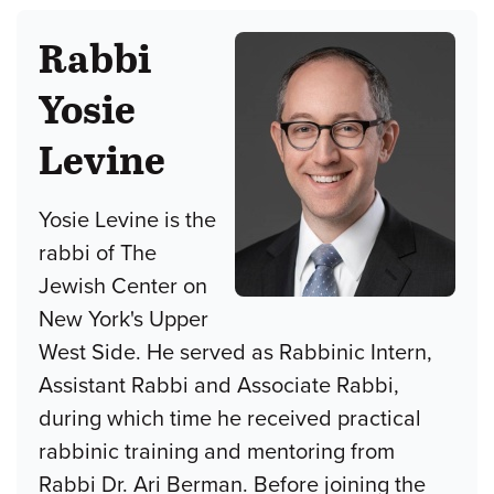
Rabbi
Yosie
Levine
Yosie Levine is the
rabbi of The
Jewish Center on
New York's Upper
West Side. He served as Rabbinic Intern,
Assistant Rabbi and Associate Rabbi,
during which time he received practical
rabbinic training and mentoring from
Rabbi Dr. Ari Berman. Before joining the