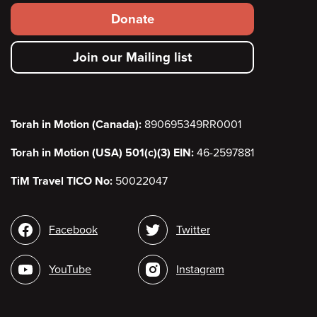
Footer
Donate
secondary
Join our Mailing list
menu
Torah in Motion (Canada):
890695349RR0001
Torah in Motion (USA) 501(c)(3) EIN:
46-2597881
TiM Travel TICO No:
50022047
Social
Facebook
Twitter
media
YouTube
Instagram