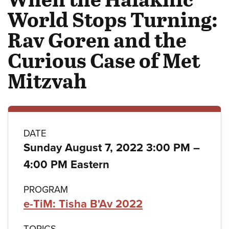
World Stops Turning:
Rav Goren and the
Curious Case of Met
Mitzvah
Class
DATE
to
Sunday August 7, 2022 3:00 PM
–
details
4:00 PM Eastern
PROGRAM
e-TiM: Tisha B'Av 2022
TOPICS