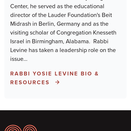
Center, he served as the educational
director of the Lauder Foundation's Beit
Midrash in Berlin, Germany and as the
visiting scholar of Congregation Knesseth
Israel in Birmingham, Alabama. Rabbi
Levine has taken a leadership role on the
issue
…
RABBI YOSIE LEVINE BIO &
RESOURCES