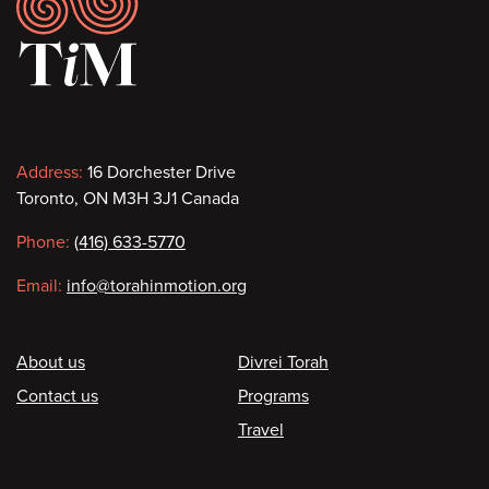
Footer
Contact
Address:
16 Dorchester Drive
Toronto, ON M3H 3J1 Canada
information
Phone:
(416) 633-5770
Email:
info@torahinmotion.org
Footer
About us
Divrei Torah
Contact us
Programs
Travel