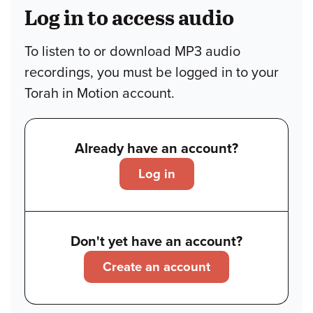
Log in to access audio
To listen to or download MP3 audio
recordings, you must be logged in to your
Torah in Motion account.
Already have an account?
Log in
Don't yet have an account?
Create an account