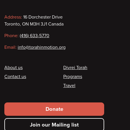
Contact
Address:
16 Dorchester Drive
Toronto, ON M3H 3J1 Canada
information
Phone:
(416) 633-5770
Email:
info@torahinmotion.org
Footer
About us
Divrei Torah
Contact us
Programs
Travel
Footer
Donate
secondary
Join our Mailing list