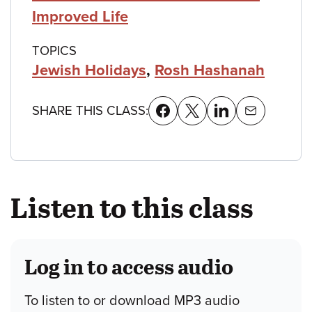
Improved Life
TOPICS
Jewish Holidays
,
Rosh Hashanah
SHARE THIS CLASS:
Listen to this class
Log in to access audio
To listen to or download MP3 audio