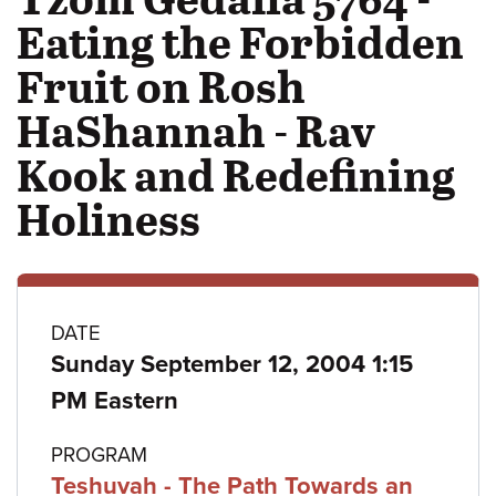
Eating the Forbidden
Fruit on Rosh
HaShannah - Rav
Kook and Redefining
Holiness
Class
DATE
Sunday September 12, 2004 1:15
details
PM Eastern
PROGRAM
Teshuvah - The Path Towards an