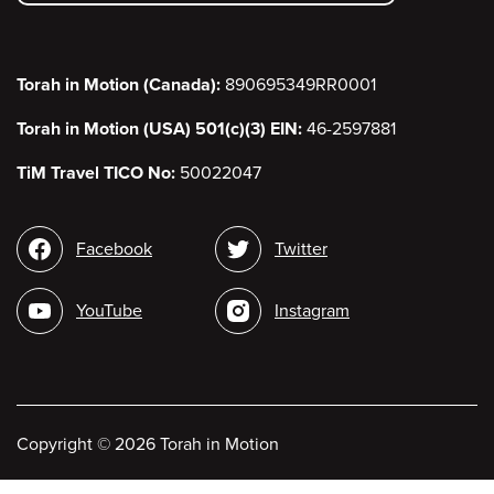
menu
Torah in Motion (Canada):
890695349RR0001
Torah in Motion (USA) 501(c)(3) EIN:
46-2597881
TiM Travel TICO No:
50022047
Social
Facebook
Twitter
media
YouTube
Instagram
Copyright
©
2026 Torah in Motion