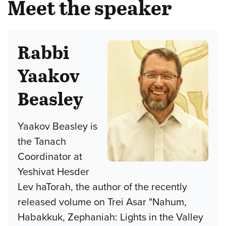
Meet the speaker
Rabbi
Yaakov
Beasley
Yaakov Beasley is
the Tanach
Coordinator at
Yeshivat Hesder
Lev haTorah, the author of the recently
released volume on Trei Asar "Nahum,
Habakkuk, Zephaniah: Lights in the Valley