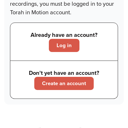
recordings, you must be logged in to your
Torah in Motion account.
Already have an account?
Log in
Don't yet have an account?
Create an account