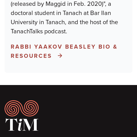
(released by Maggid in Feb. 2020)", a
doctoral student in Tanach at Bar Ilan
University in Tanach, and the host of the
TanachTalks podcast.
RABBI YAAKOV BEASLEY BIO &
RESOURCES
Footer