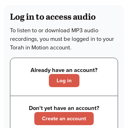
Log in to access audio
To listen to or download MP3 audio
recordings, you must be logged in to your
Torah in Motion account.
Already have an account?
Log in
Don't yet have an account?
Create an account