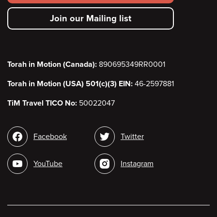
secondary
Join our Mailing list
menu
Torah in Motion (Canada):
890695349RR0001
Torah in Motion (USA) 501(c)(3) EIN:
46-2597881
TiM Travel TICO No:
50022047
Social
Facebook
Twitter
media
YouTube
Instagram