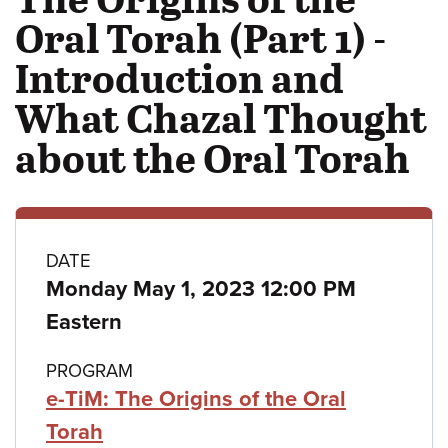
Oral Torah (Part 1) -
Introduction and
What Chazal Thought
about the Oral Torah
Class
DATE
Monday May 1, 2023 12:00 PM
details
Eastern
PROGRAM
e-TiM: The Origins of the Oral
Torah