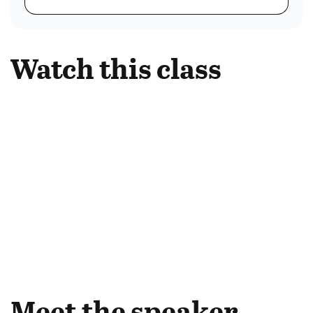
Watch this class
Meet the speaker