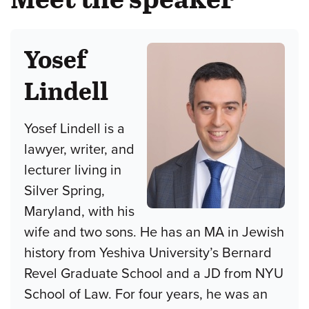
Yosef
Lindell
Yosef Lindell is a
lawyer, writer, and
lecturer living in
Silver Spring,
Maryland, with his
wife and two sons. He has an MA in Jewish
history from Yeshiva University’s Bernard
Revel Graduate School and a JD from NYU
School of Law. For four years, he was an