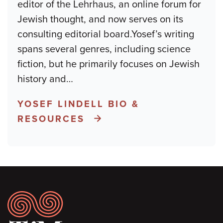
editor of the Lehrhaus, an online forum for
Jewish thought, and now serves on its
consulting editorial board.Yosef’s writing
spans several genres, including science
fiction, but he primarily focuses on Jewish
history and
…
YOSEF LINDELL BIO &
RESOURCES
Footer