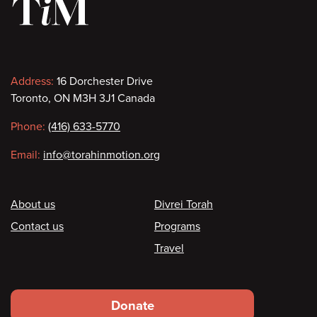
Contact
Address:
16 Dorchester Drive
Toronto, ON M3H 3J1 Canada
information
Phone:
(416) 633-5770
Email:
info@torahinmotion.org
Footer
About us
Divrei Torah
Contact us
Programs
Travel
Footer
Donate