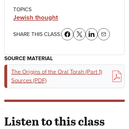
TOPICS
Jewish thought
SHARE THIS CLASS:
SOURCE MATERIAL
The Origins of the Oral Torah (Part 1)
Sources (PDF)
Listen to this class