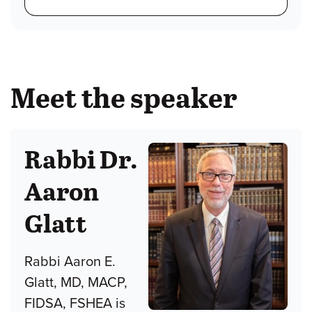
Meet the speaker
Rabbi Dr.
Aaron
Glatt
Rabbi Aaron E.
Glatt, MD, MACP,
FIDSA, FSHEA is