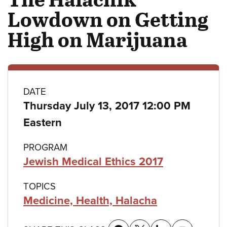
Lowdown on Getting
High on Marijuana
Class
DATE
Thursday July 13, 2017 12:00 PM
details
Eastern
PROGRAM
Jewish Medical Ethics 2017
TOPICS
Medicine, Health, Halacha