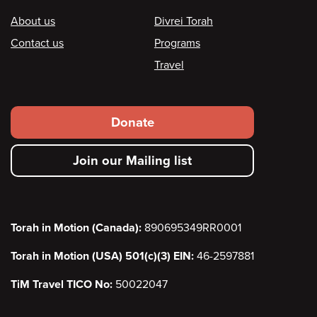
Footer
About us
Divrei Torah
Contact us
Programs
Travel
Footer
Donate
secondary
Join our Mailing list
menu
Torah in Motion (Canada):
890695349RR0001
Torah in Motion (USA) 501(c)(3) EIN:
46-2597881
TiM Travel TICO No:
50022047