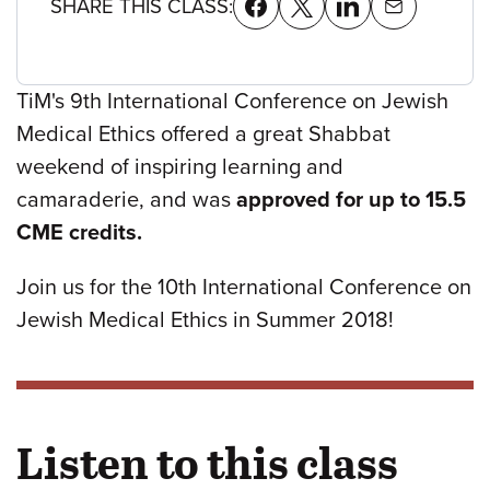
SHARE THIS CLASS:
TiM's 9th International Conference on Jewish
Medical Ethics offered a great Shabbat
weekend of inspiring learning and
camaraderie, and was
approved for up to 15.5
CME credits.
Join us for the 10th International Conference on
Jewish Medical Ethics in Summer 2018!
Listen to this class