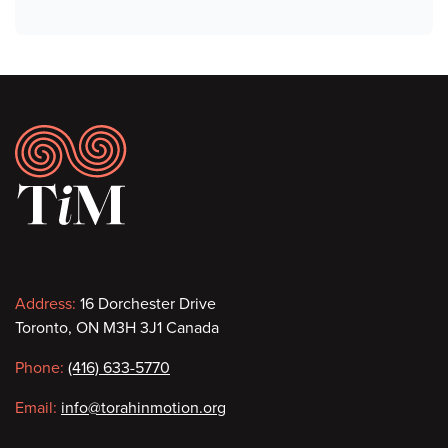
Footer
Contact
Address:
16 Dorchester Drive
Toronto, ON M3H 3J1 Canada
information
Phone:
(416) 633-5770
Email:
info@torahinmotion.org