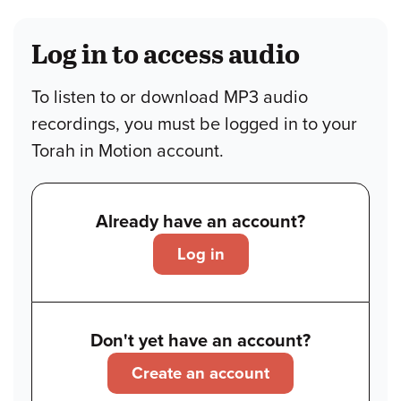
Log in to access audio
To listen to or download MP3 audio
recordings, you must be logged in to your
Torah in Motion account.
Already have an account?
Log in
Don't yet have an account?
Create an account