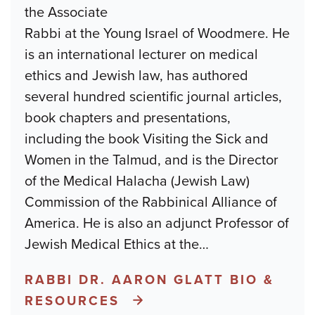
the Associate
Rabbi at the Young Israel of Woodmere. He
is an international lecturer on medical
ethics and Jewish law, has authored
several hundred scientific journal articles,
book chapters and presentations,
including the book Visiting the Sick and
Women in the Talmud, and is the Director
of the Medical Halacha (Jewish Law)
Commission of the Rabbinical Alliance of
America. He is also an adjunct Professor of
Jewish Medical Ethics at the
…
RABBI DR. AARON GLATT BIO &
RESOURCES