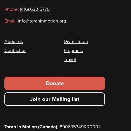
information
Phone:
(416) 633-5770
Email:
info@torahinmotion.org
Footer
About us
Divrei Torah
Contact us
Programs
Travel
Footer
Donate
secondary
Join our Mailing list
menu
Torah in Motion (Canada):
890695349RR0001