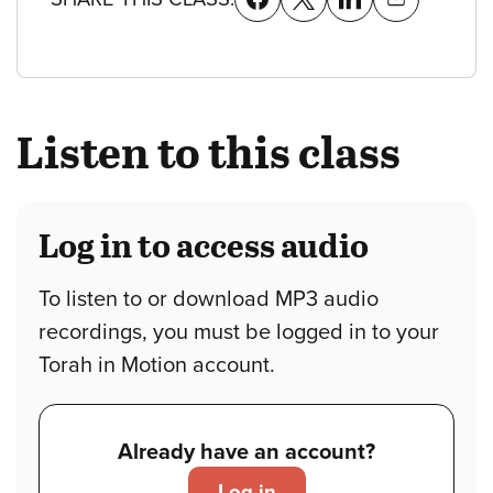
Listen to this class
Log in to access audio
To listen to or download MP3 audio
recordings, you must be logged in to your
Torah in Motion account.
Already have an account?
Log in