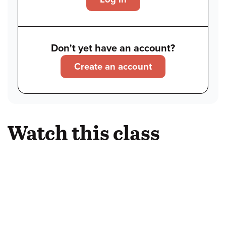
Don't yet have an account?
Create an account
Watch this class