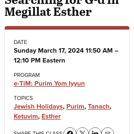
Megillat Esther
Class
DATE
to
Sunday March 17, 2024 11:50 AM
–
details
12:10 PM Eastern
PROGRAM
e-TiM: Purim Yom Iyyun
TOPICS
Jewish Holidays
,
Purim
,
Tanach
,
Ketuvim
,
Esther
SHARE THIS CLASS: