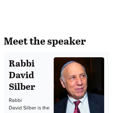
Meet the speaker
Rabbi
David
Silber
Rabbi
David Silber is the