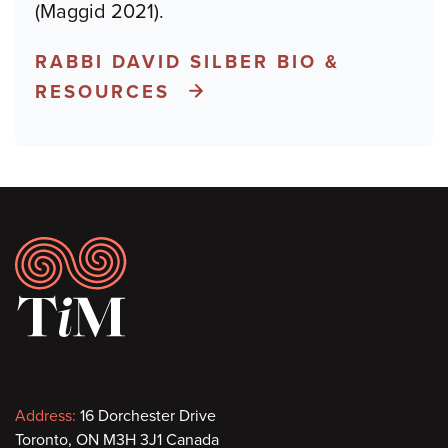
(Maggid 2021).
RABBI DAVID SILBER BIO &
RESOURCES
Footer
Contact
Address:
16 Dorchester Drive
Toronto, ON M3H 3J1 Canada