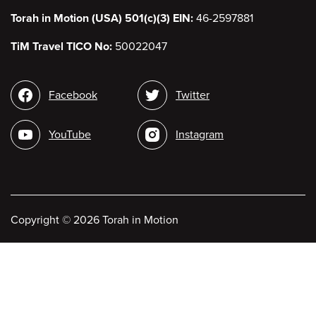
Torah in Motion (USA) 501(c)(3) EIN:
46-2597881
TiM Travel TICO No:
50022047
Social
Facebook
Twitter
media
YouTube
Instagram
Copyright
©
2026 Torah in Motion