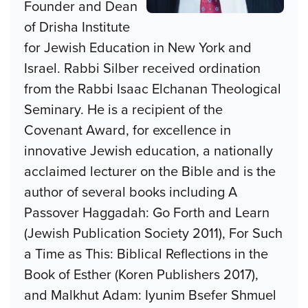
Founder and Dean
of Drisha Institute
for Jewish Education in New York and
Israel. Rabbi Silber received ordination
from the Rabbi Isaac Elchanan Theological
Seminary. He is a recipient of the
Covenant Award, for excellence in
innovative Jewish education, a nationally
acclaimed lecturer on the Bible and is the
author of several books including A
Passover Haggadah: Go Forth and Learn
(Jewish Publication Society 2011), For Such
a Time as This: Biblical Reflections in the
Book of Esther (Koren Publishers 2017),
and Malkhut Adam: Iyunim Bsefer Shmuel