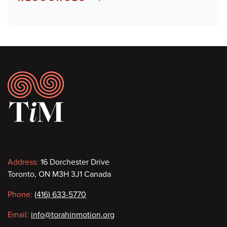
Footer
Contact
Address:
16 Dorchester Drive
Toronto, ON M3H 3J1 Canada
information
Phone:
(416) 633-5770
Email:
info@torahinmotion.org