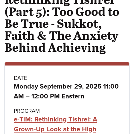
(Part 5): Too Good to
Be True - Sukkot,
Faith & The Anxiety
Behind Achieving
Class
DATE
Monday September 29, 2025 11:00
details
to
AM
–
12:00 PM Eastern
PROGRAM
e-TiM: Rethinking Tishrei: A
Grown-Up Look at the High