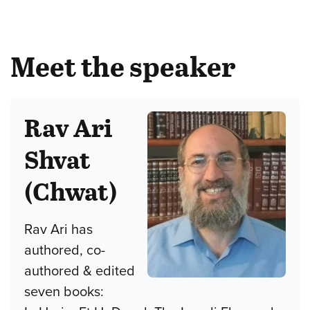
Meet the speaker
Rav Ari
Shvat
(Chwat)
Rav Ari has
authored, co-
authored & edited
seven books: