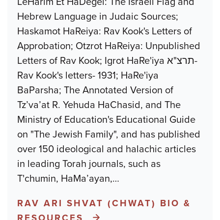
LeHarim Et HaDegel: The Israeli Flag and
Hebrew Language in Judaic Sources;
Haskamot HaReiya: Rav Kook's Letters of
Approbation; Otzrot HaReiya: Unpublished
Letters of Rav Kook; Igrot HaRe'iya תרצ"א-
Rav Kook's letters- 1931; HaRe'iya
BaParsha; The Annotated Version of
Tz’va’at R. Yehuda HaChasid, and The
Ministry of Education's Educational Guide
on "The Jewish Family", and has published
over 150 ideological and halachic articles
in leading Torah journals, such as
T'chumin, HaMa’ayan,
…
RAV ARI SHVAT (CHWAT) BIO &
RESOURCES