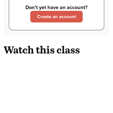
Don't yet have an account?
Create an account
Watch this class