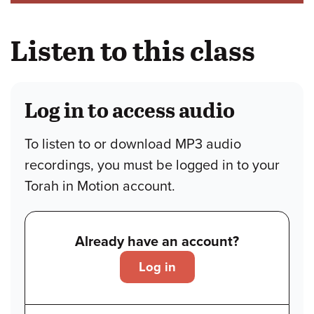
Listen to this class
Log in to access audio
To listen to or download MP3 audio
recordings, you must be logged in to your
Torah in Motion account.
Already have an account?
Log in