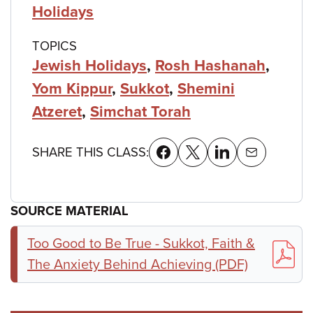
Holidays
TOPICS
Jewish Holidays
,
Rosh Hashanah
,
Yom Kippur
,
Sukkot
,
Shemini
Atzeret
,
Simchat Torah
SHARE THIS CLASS:
SOURCE MATERIAL
Too Good to Be True - Sukkot, Faith &
The Anxiety Behind Achieving (PDF)