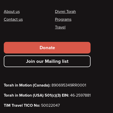
Footer
About us
Divrei Torah
Contact us
Programs
Travel
Footer
Donate
secondary
Join our Mailing list
menu
Torah in Motion (Canada):
890695349RR0001
Torah in Motion (USA) 501(c)(3) EIN:
46-2597881
TiM Travel TICO No:
50022047