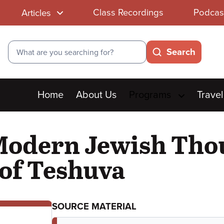
Class Recordings
Podcas
Articles
Search
Search
Main
Home
About Us
Programs
Travel
menu
odern Jewish Thoug
of Teshuva
SOURCE MATERIAL