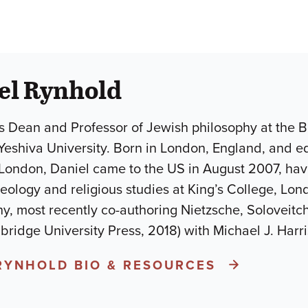
el Rynhold
s Dean and Professor of Jewish philosophy at the 
Yeshiva University. Born in London, England, and ed
ndon, Daniel came to the US in August 2007, havin
eology and religious studies at King’s College, Lon
y, most recently co-authoring Nietzsche, Soloveit
ridge University Press, 2018) with Michael J. Harr
 RYNHOLD BIO & RESOURCES