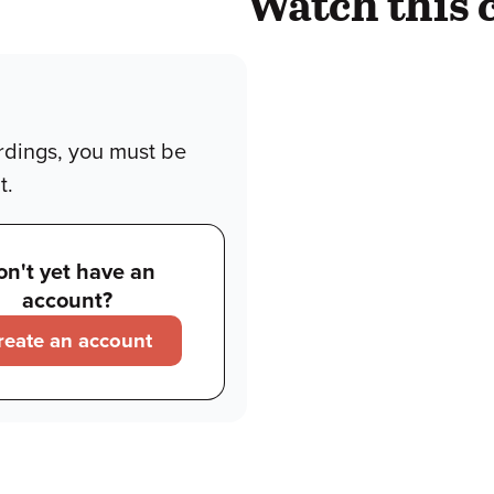
Watch this 
rdings, you must be
t.
on't yet have an
account?
reate an account