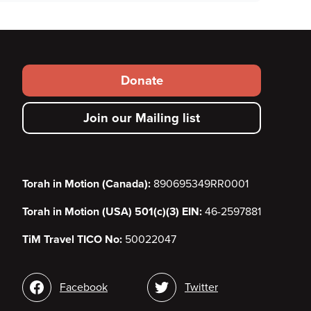
Footer
Donate
secondary
Join our Mailing list
menu
Torah in Motion (Canada):
890695349RR0001
Torah in Motion (USA) 501(c)(3) EIN:
46-2597881
TiM Travel TICO No:
50022047
Social
Facebook
Twitter