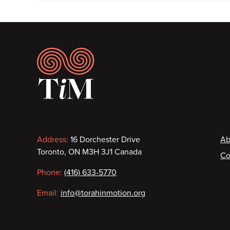
Footer
Contact
F
Address:
16 Dorchester Drive
Ab
Toronto, ON M3H 3J1 Canada
Co
information
Phone:
(416) 633-5770
Email:
info@torahinmotion.org