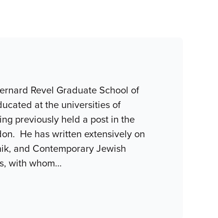
Bernard Revel Graduate School of
ucated at the universities of
g previously held a post in the
don. He has written extensively on
chik, and Contemporary Jewish
is, with whom
…