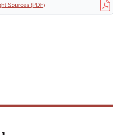
ht Sources (PDF)