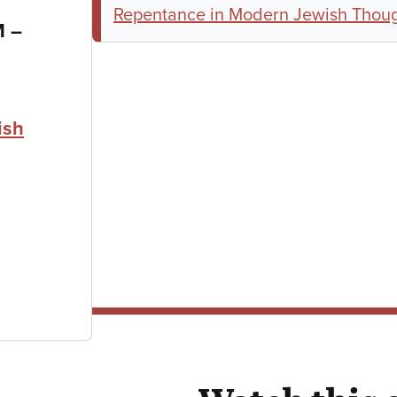
Repentance in Modern Jewish Thoug
to
AM
–
ish