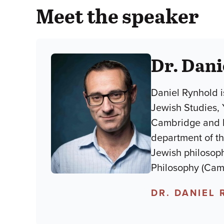
Meet the speaker
Dr. Dani
Daniel Rynhold i
Jewish Studies, 
Cambridge and Lo
department of th
Jewish philosoph
Philosophy (Camb
DR. DANIEL