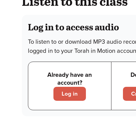
Listen to this class
Log in to access audio
To listen to or download MP3 audio reco
logged in to your Torah in Motion accoun
Already have an
D
account?
Log in
C