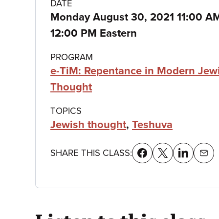
Class
DATE
Monday August 30, 2021 11:00 
details
12:00 PM Eastern
PROGRAM
e-TiM: Repentance in Modern Jew
Thought
TOPICS
Jewish thought
,
Teshuva
SHARE THIS CLASS: