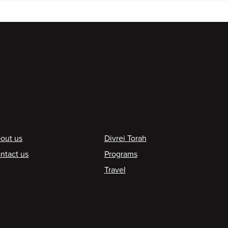
ooter
out us
Divrei Torah
ntact us
Programs
Travel