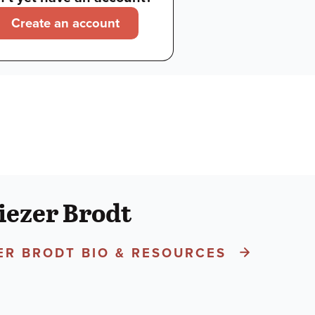
Create an account
iezer Brodt
ZER BRODT BIO & RESOURCES