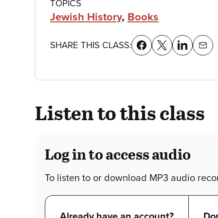
Class
TOPICS
Jewish History
,
Books
details
SHARE THIS CLASS:
Listen to this class
Log in to access audio
To listen to or download MP3 audio recor
Already have an account?
Don