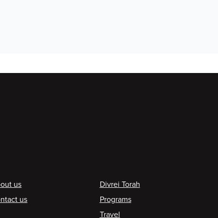
ooter
out us
Divrei Torah
ntact us
Programs
Travel