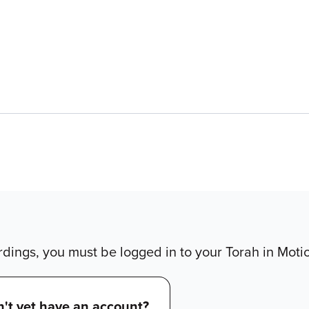
dings, you must be logged in to your Torah in Moti
't yet have an account?