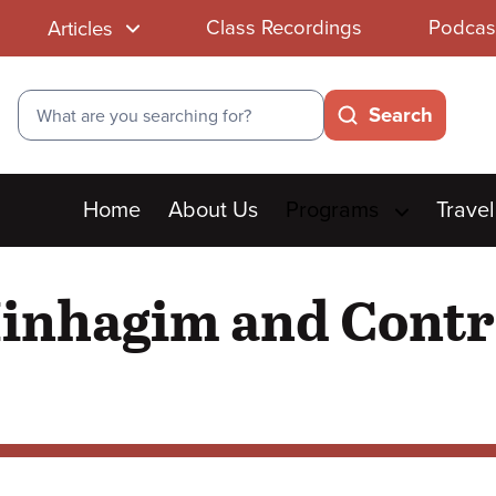
Class Recordings
Podcas
Articles
Search
Search
Main
Home
About Us
Programs
Travel
menu
Minhagim and Contr