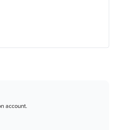
on account.