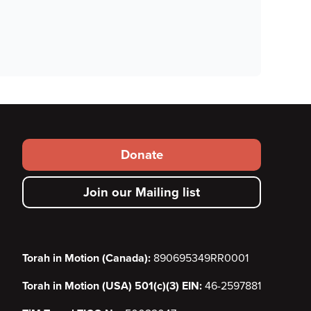
Footer
Donate
secondary
Join our Mailing list
menu
Torah in Motion (Canada):
890695349RR0001
Torah in Motion (USA) 501(c)(3) EIN:
46-2597881