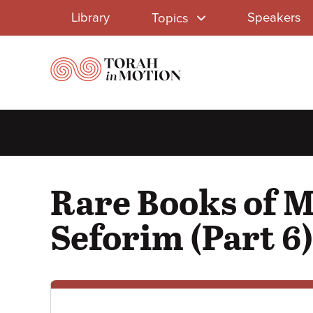
Library
Skip
Library
Speakers
Topics
to
Menu
main
content
Rare Books of 
Seforim (Part 6)