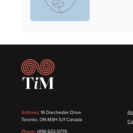
Footer
Contact
F
Address:
16 Dorchester Drive
Ab
Toronto, ON M3H 3J1 Canada
Co
information
Phone:
(416) 633-5770