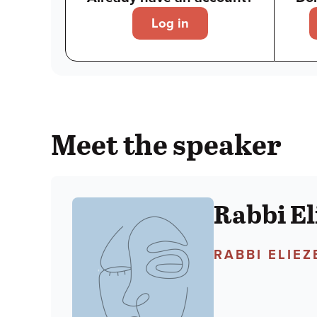
Log in
Meet the speaker
Rabbi El
RABBI ELIE