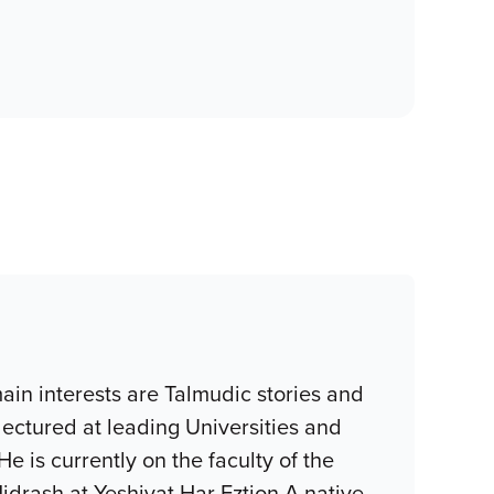
in interests are Talmudic stories and
ectured at leading Universities and
e is currently on the faculty of the
idrash at Yeshivat Har Eztion.A native