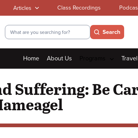
Class Recordings
Podcas
Articles
Search
Search
Main
Home
About Us
Programs
Travel
menu
d Suffering: Be Ca
 Hameagel