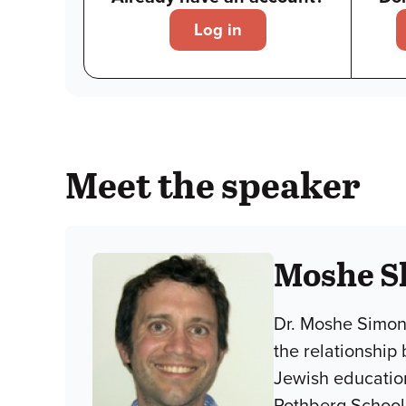
Log in
Meet the speaker
Moshe S
Dr. Moshe Simon-
the relationship
Jewish educationa
Rothberg School 