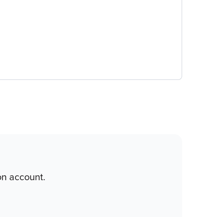
on account.