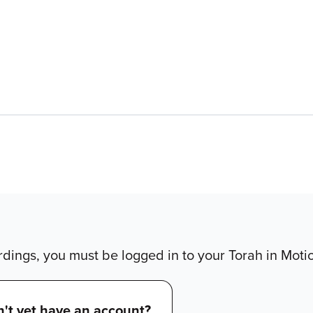
dings, you must be logged in to your Torah in Moti
't yet have an account?