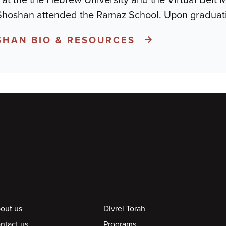
 Shoshan attended the Ramaz School. Upon graduati
HAN BIO & RESOURCES
ooter
out us
Divrei Torah
ntact us
Programs