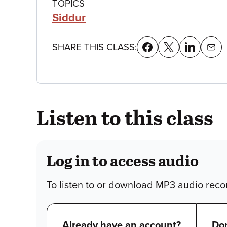
Class
TOPICS
Siddur
details
SHARE THIS CLASS:
Listen to this class
Log in to access audio
To listen to or download MP3 audio recor
Already have an account?
Don