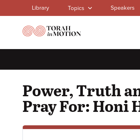
Library
Skip
Library
Speakers
Topics
to
Menu
main
content
Power, Truth an
Pray For: Honi