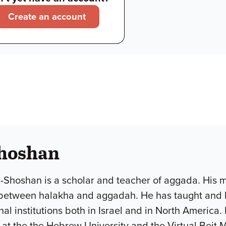
Create an account
hoshan
Shoshan is a scholar and teacher of aggada. His ma
 between halakha and aggadah. He has taught and l
l institutions both in Israel and in North America. H
at the the Hebrew University and the Virtual Beit M