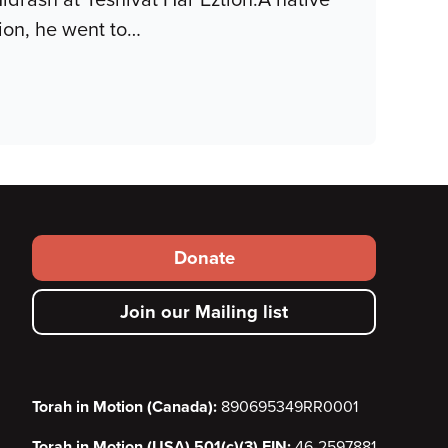
on, he went to
…
Footer
Donate
secondary
Join our Mailing list
menu
Torah in Motion (Canada):
890695349RR0001
Torah in Motion (USA) 501(c)(3) EIN:
46-2597881