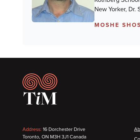
New Yorker, Dr.
MOSHE SHOS
Footer
Contact
F
Address:
16 Dorchester Drive
Ab
Toronto, ON M3H 3J1 Canada
Co