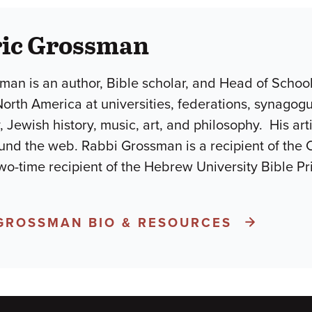
ric Grossman
man is an author, Bible scholar, and Head of Schoo
North America at universities, federations, synago
, Jewish history, music, art, and philosophy. His ar
und the web. Rabbi Grossman is a recipient of the 
wo-time recipient of the Hebrew University Bible P
 GROSSMAN BIO & RESOURCES