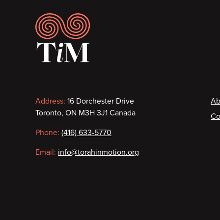
Footer
Contact
F
Address:
16 Dorchester Drive
Ab
Toronto, ON M3H 3J1 Canada
Co
information
Phone:
(416) 633-5770
Email:
info@torahinmotion.org