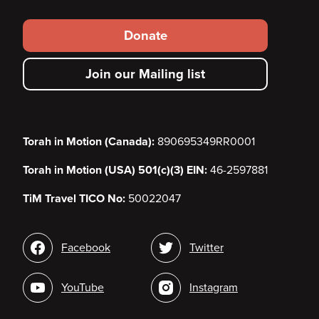
Footer
Donate
secondary
Join our Mailing list
menu
Torah in Motion (Canada):
890695349RR0001
Torah in Motion (USA) 501(c)(3) EIN:
46-2597881
TiM Travel TICO No:
50022047
Social
Facebook
Twitter
media
YouTube
Instagram