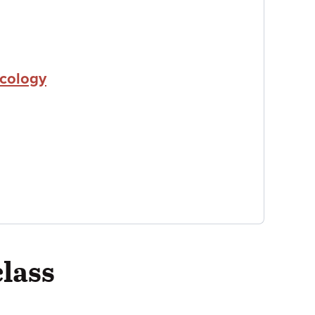
icology
class