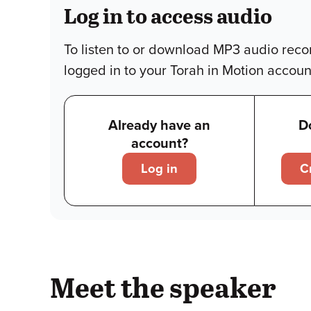
Log in to access audio
To listen to or download MP3 audio reco
logged in to your Torah in Motion accoun
Already have an
D
account?
Log in
C
Meet the speaker