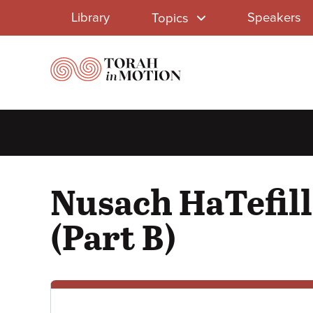
Library
Skip
Library
Speakers
Topics
to
Menu
main
content
Nusach HaTefill
(Part B)