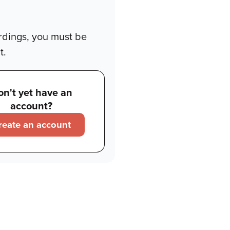
rdings, you must be
t.
on't yet have an
account?
reate an account