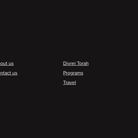
ooter
out us
Divrei Torah
ntact us
Programs
Travel