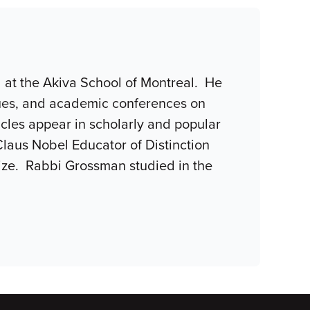
l at the Akiva School of Montreal. He
gues, and academic conferences on
ticles appear in scholarly and popular
Claus Nobel Educator of Distinction
rize. Rabbi Grossman studied in the