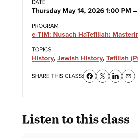
Class
DATE
Thursday May 14, 2026 1:00 PM
details
PROGRAM
e-TiM: Nusach HaTefillah: Master
TOPICS
History
,
Jewish History
,
Tefillah (P
SHARE THIS CLASS:
Listen to this class