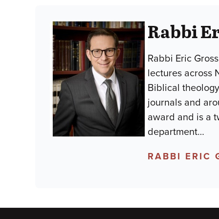
Rabbi E
Rabbi Eric Gross
lectures across 
Biblical theology
journals and aro
award and is a t
department
…
RABBI ERIC