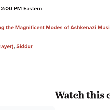
to
–
2:00 PM Eastern
ing the Magnificent Modes of Ashkenazi Mus
rayer)
,
Siddur
Watch this 