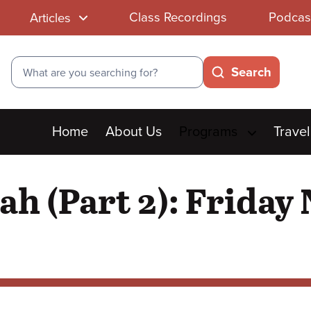
Class Recordings
Podcas
Articles
Search
Search
Main
Home
About Us
Programs
Travel
menu
ah (Part 2): Friday