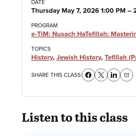
Class
DATE
t
Thursday May 7, 2026 1:00 PM
–
details
PROGRAM
e-TiM: Nusach HaTefillah: Master
TOPICS
History
,
Jewish History
,
Tefillah (P
SHARE THIS CLASS:
Listen to this class