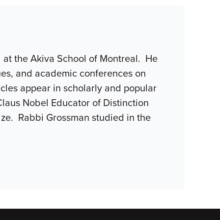
l at the Akiva School of Montreal. He
gues, and academic conferences on
ticles appear in scholarly and popular
Claus Nobel Educator of Distinction
rize. Rabbi Grossman studied in the