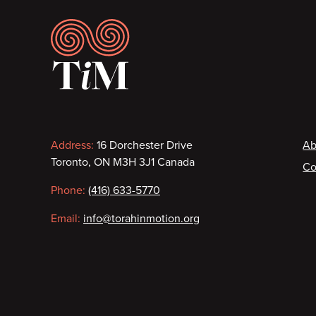
Footer
Contact
F
Address:
16 Dorchester Drive
Ab
Toronto, ON M3H 3J1 Canada
Co
information
Phone:
(416) 633-5770
Email:
info@torahinmotion.org