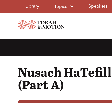
Library
Skip
Library
Speakers
Topics
to
Menu
main
content
Nusach HaTefill
(Part A)