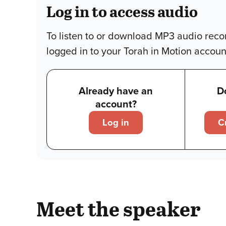
Log in to access audio
To listen to or download MP3 audio reco
logged in to your Torah in Motion accoun
Already have an
D
account?
Log in
C
Meet the speaker