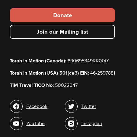
Footer
Donate
secondary
Join our Mailing list
menu
Torah in Motion (Canada):
890695349RR0001
Torah in Motion (USA) 501(c)(3) EIN:
46-2597881
TiM Travel TICO No:
50022047
Social
Facebook
Twitter
media
YouTube
Instagram