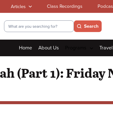
Class Recordings
Podcas
Articles
Search
Search
Main
Home
About Us
Programs
Travel
menu
ah (Part 1): Friday