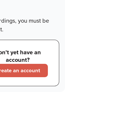
rdings, you must be
t.
on't yet have an
account?
reate an account