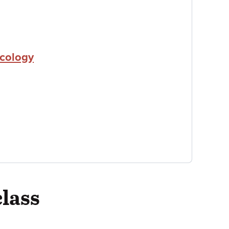
icology
class