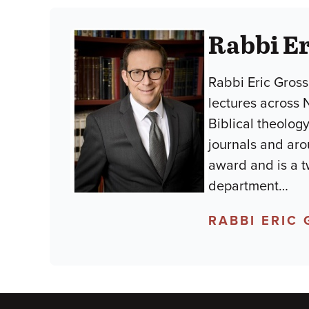
Rabbi E
Rabbi Eric Gross
lectures across 
Biblical theology
journals and aro
award and is a t
department
…
RABBI ERIC