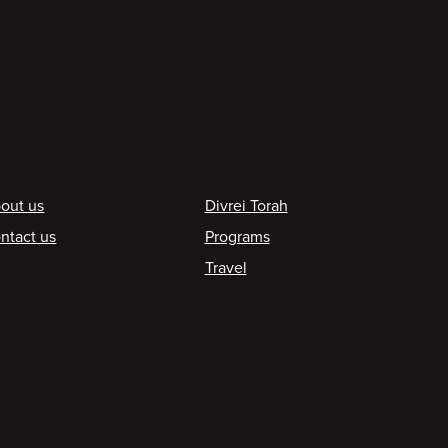
ooter
out us
Divrei Torah
ntact us
Programs
Travel