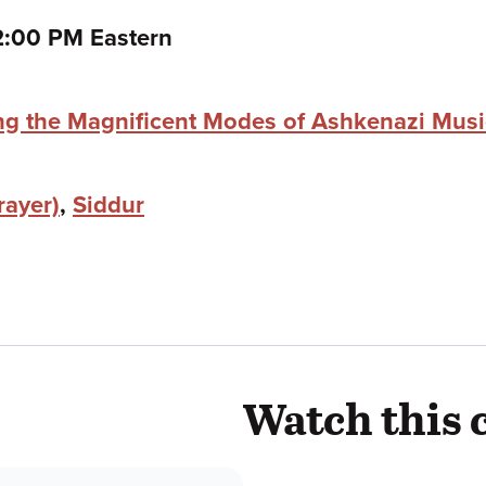
o
2:00 PM Eastern
ing the Magnificent Modes of Ashkenazi Mus
rayer)
,
Siddur
Watch this 