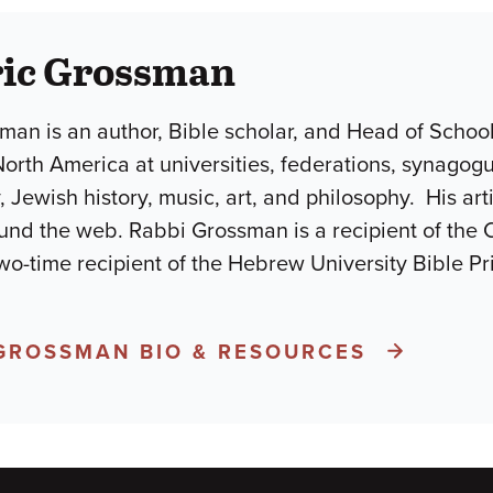
ric Grossman
man is an author, Bible scholar, and Head of Schoo
North America at universities, federations, synago
, Jewish history, music, art, and philosophy. His ar
und the web. Rabbi Grossman is a recipient of the 
wo-time recipient of the Hebrew University Bible P
 GROSSMAN BIO & RESOURCES