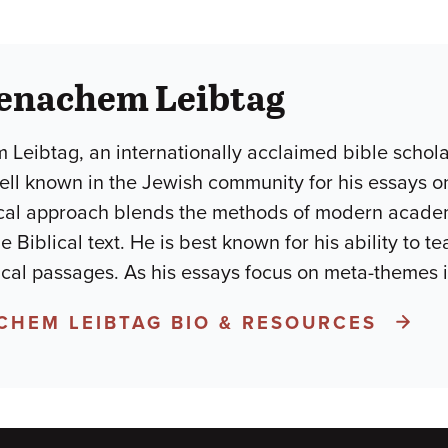
enachem Leibtag
Leibtag, an internationally acclaimed bible schola
 well known in the Jewish community for his essays o
cal approach blends the methods of modern academi
 Biblical text. He is best known for his ability to 
ical passages. As his essays focus on meta-themes i
CHEM LEIBTAG BIO & RESOURCES