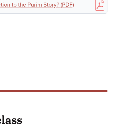
ion to the Purim Story? (PDF)
class