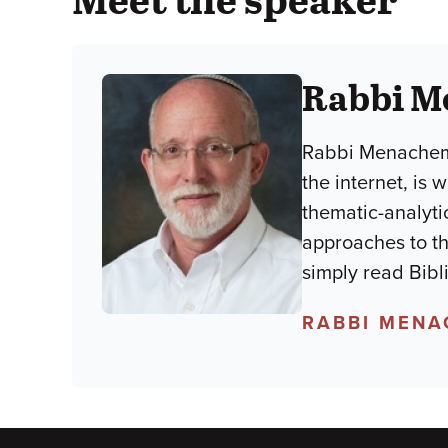
Rabbi M
Rabbi Menachem 
the internet, is
thematic-analyti
approaches to the
simply read Bibl
RABBI MENA