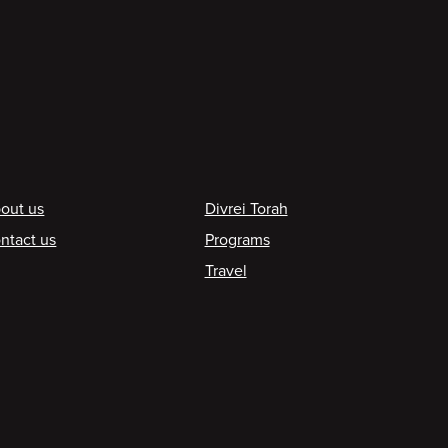
ooter
out us
Divrei Torah
ntact us
Programs
Travel