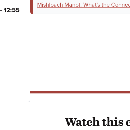
Mishloach Manot: What's the Connect
to
–
12:55
Watch this 