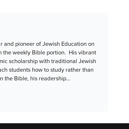
r and pioneer of Jewish Education on
n the weekly Bible portion. His vibrant
c scholarship with traditional Jewish
teach students how to study rather than
n the Bible, his readership
…