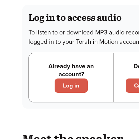
Log in to access audio
To listen to or download MP3 audio reco
logged in to your Torah in Motion accoun
Already have an
D
account?
Log in
C
Meet the speaker