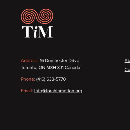
Footer
Contact
F
Address:
16 Dorchester Drive
Ab
Toronto, ON M3H 3J1 Canada
Co
information
Phone:
(416) 633-5770
Email:
info@torahinmotion.org