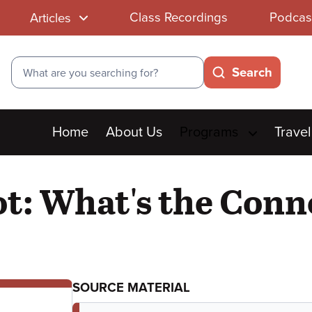
Class Recordings
Podcas
Articles
Search
Search
Main
Home
About Us
Programs
Travel
menu
: What's the Conne
SOURCE MATERIAL