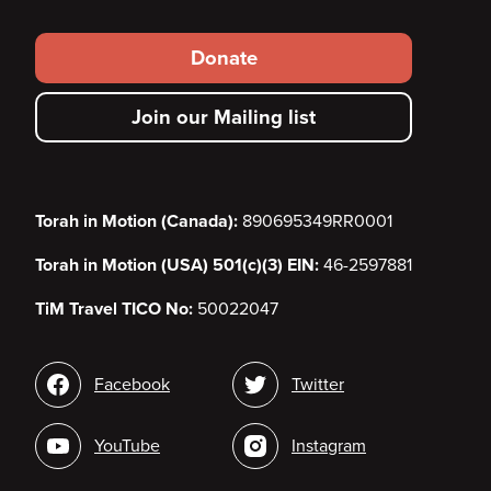
Footer
Donate
secondary
Join our Mailing list
menu
Torah in Motion (Canada):
890695349RR0001
Torah in Motion (USA) 501(c)(3) EIN:
46-2597881
TiM Travel TICO No:
50022047
Social
Facebook
Twitter
media
YouTube
Instagram