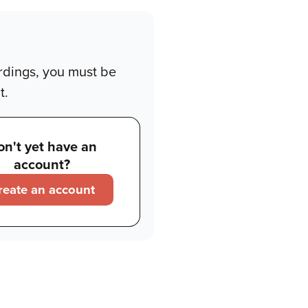
rdings, you must be
t.
on't yet have an
account?
reate an account