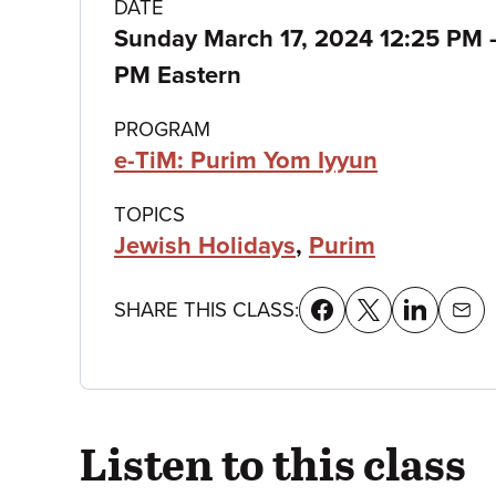
Class
DATE
Sunday March 17, 2024 12:25 PM
details
PM Eastern
PROGRAM
e-TiM: Purim Yom Iyyun
TOPICS
Jewish Holidays
,
Purim
SHARE THIS CLASS:
Listen to this class