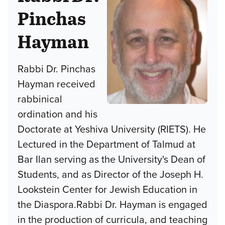
Pinchas
Hayman
Rabbi Dr. Pinchas
Hayman received
rabbinical
ordination and his
Doctorate at Yeshiva University (RIETS). He
Lectured in the Department of Talmud at
Bar Ilan serving as the University's Dean of
Students, and as Director of the Joseph H.
Lookstein Center for Jewish Education in
the Diaspora.Rabbi Dr. Hayman is engaged
in the production of curricula, and teaching