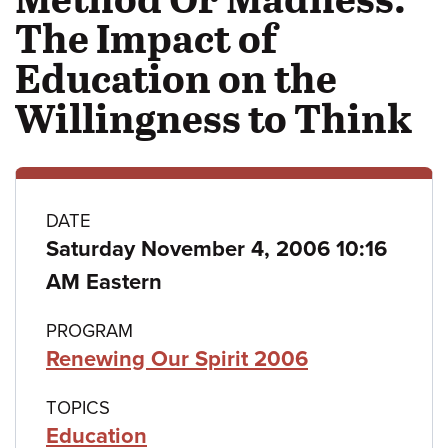
The Impact of
Education on the
Willingness to Think
Class
DATE
Saturday November 4, 2006 10:16
details
AM Eastern
PROGRAM
Renewing Our Spirit 2006
TOPICS
Education