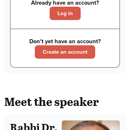
Already have an account?
Log in
Don't yet have an account?
Create an account
Meet the speaker
Rabbi Dr.