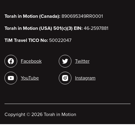
Torah in Motion (Canada):
890695349RR0001
Torah in Motion (USA) 501(c)(3) EIN:
46-2597881
TiM Travel TICO No:
50022047
Social
Facebook
Twitter
media
YouTube
Instagram
Copyright
©
2026 Torah in Motion