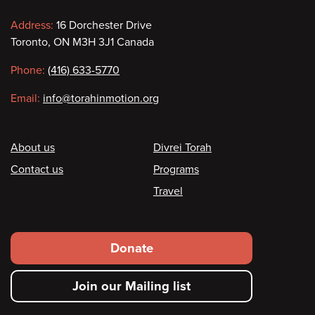
Contact
Address:
16 Dorchester Drive
Toronto, ON M3H 3J1 Canada
information
Phone:
(416) 633-5770
Email:
info@torahinmotion.org
Footer
About us
Divrei Torah
Contact us
Programs
Travel
Footer
Donate
secondary
Join our Mailing list
menu