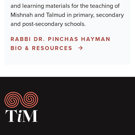
and learning materials for the teaching of
Mishnah and Talmud in primary, secondary
and post-secondary schools.
RABBI DR. PINCHAS HAYMAN
BIO & RESOURCES
Footer