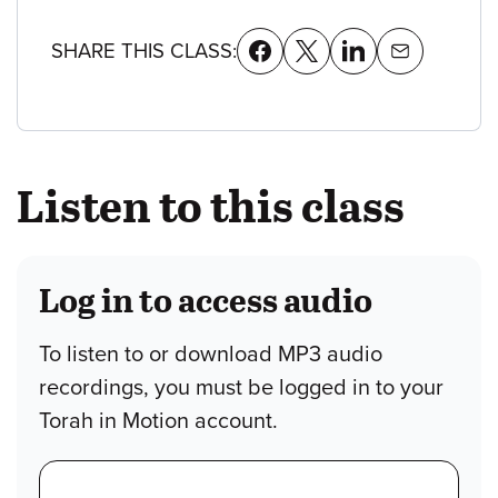
SHARE THIS CLASS:
Listen to this class
Log in to access audio
To listen to or download MP3 audio
recordings, you must be logged in to your
Torah in Motion account.