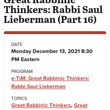
Thinkers: Rabbi Saul
Lieberman (Part 16)
Class
DATE
Monday December 13, 2021 8:30
details
PM Eastern
PROGRAM
e-TiM: Great Rabbinic Thinkers:
Rabbi Saul Lieberman
TOPICS
Great Rabbinic Thinkers
,
Great