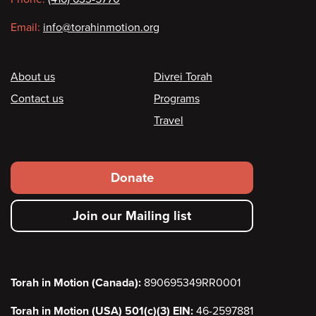
Email:
info@torahinmotion.org
Footer
About us
Divrei Torah
Contact us
Programs
Travel
Footer
Donate
secondary
Join our Mailing list
menu
Torah in Motion (Canada):
890695349RR0001
Torah in Motion (USA) 501(c)(3) EIN:
46-2597881