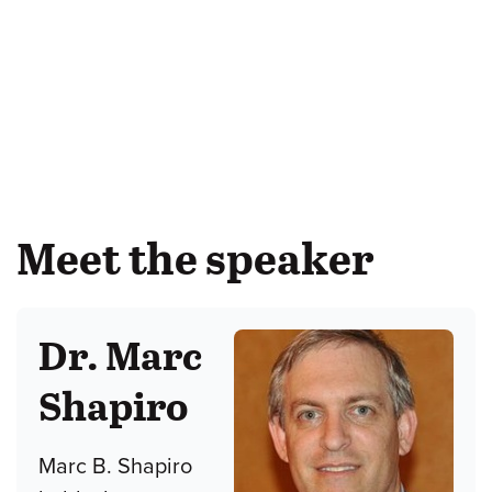
Meet the speaker
Dr. Marc
Shapiro
Marc B. Shapiro