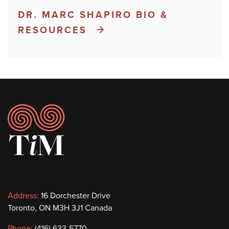
DR. MARC SHAPIRO BIO &
RESOURCES
Footer
Contact
Address:
16 Dorchester Drive
Toronto, ON M3H 3J1 Canada
information
Phone:
(416) 633-5770