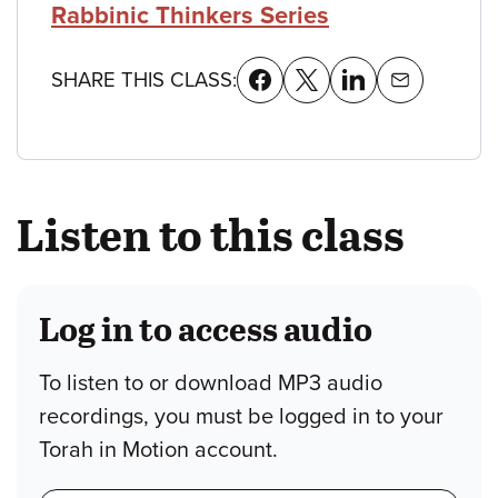
Rabbinic Thinkers Series
SHARE THIS CLASS:
Listen to this class
Log in to access audio
To listen to or download MP3 audio
recordings, you must be logged in to your
Torah in Motion account.