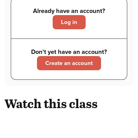
Already have an account?
Log in
Don't yet have an account?
Create an account
Watch this class