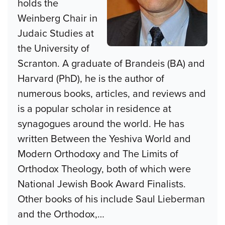
holds the
Weinberg Chair in
Judaic Studies at
the University of
Scranton. A graduate of Brandeis (BA) and
Harvard (PhD), he is the author of
numerous books, articles, and reviews and
is a popular scholar in residence at
synagogues around the world. He has
written Between the Yeshiva World and
Modern Orthodoxy and The Limits of
Orthodox Theology, both of which were
National Jewish Book Award Finalists.
Other books of his include Saul Lieberman
and the Orthodox,
…