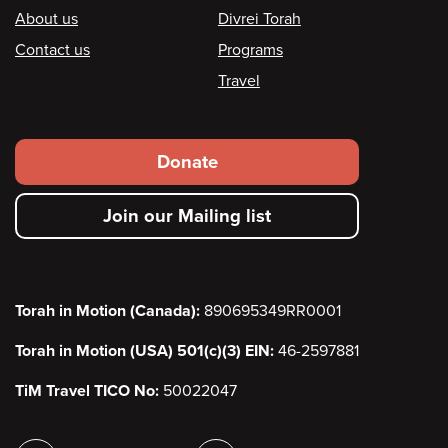
Footer
About us
Divrei Torah
Contact us
Programs
Travel
Footer
Donate
secondary
Join our Mailing list
menu
Torah in Motion (Canada):
890695349RR0001
Torah in Motion (USA) 501(c)(3) EIN:
46-2597881
TiM Travel TICO No:
50022047