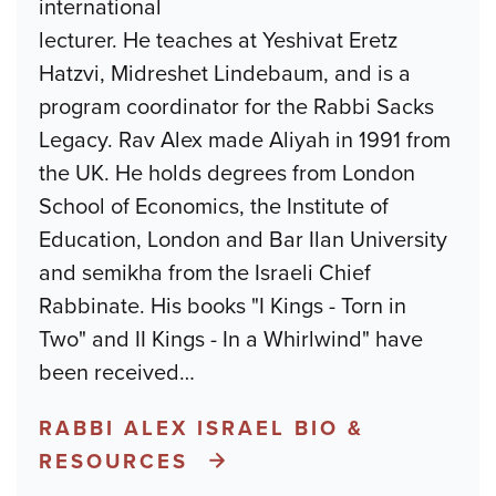
international
lecturer. He teaches at Yeshivat Eretz
Hatzvi, Midreshet Lindebaum, and is a
program coordinator for the Rabbi Sacks
Legacy. Rav Alex made Aliyah in 1991 from
the UK. He holds degrees from London
School of Economics, the Institute of
Education, London and Bar Ilan University
and semikha from the Israeli Chief
Rabbinate. His books "I Kings - Torn in
Two" and II Kings - In a Whirlwind" have
been received
…
RABBI ALEX ISRAEL BIO &
RESOURCES