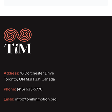
Footer
Contact
Address:
16 Dorchester Drive
Toronto, ON M3H 3J1 Canada
information
Phone:
(416) 633-5770
Email:
info@torahinmotion.org