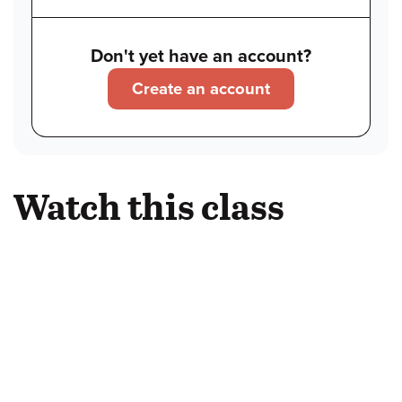
Don't yet have an account?
Create an account
Watch this class