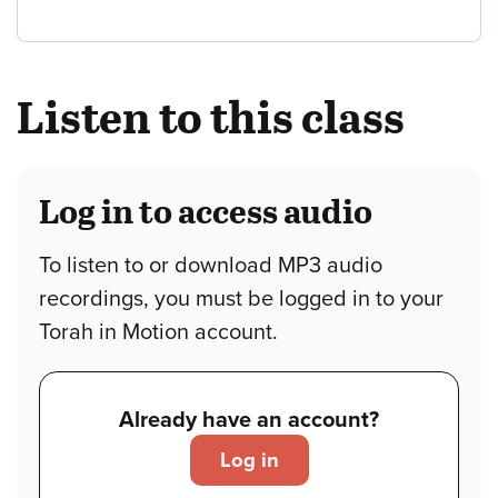
Listen to this class
Log in to access audio
To listen to or download MP3 audio
recordings, you must be logged in to your
Torah in Motion account.
Already have an account?
Log in