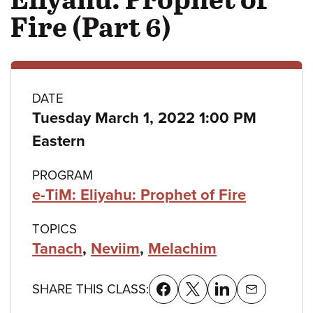
Fire (Part 6)
Class
DATE
Tuesday March 1, 2022 1:00 PM
details
Eastern
PROGRAM
e-TiM: Eliyahu: Prophet of Fire
TOPICS
Tanach
,
Neviim
,
Melachim
SHARE THIS CLASS: