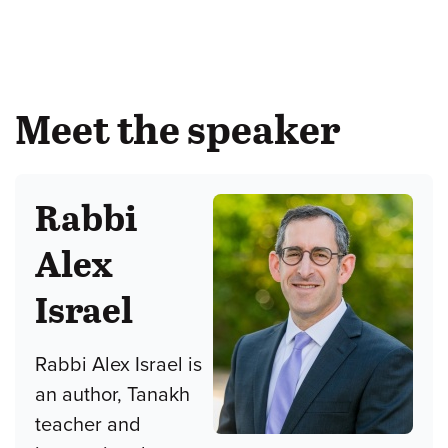
Meet the speaker
Rabbi
Alex
Israel
Rabbi Alex Israel is
an author, Tanakh
teacher and