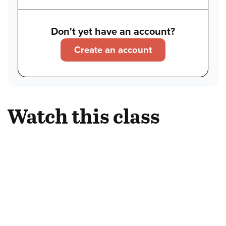
Don't yet have an account?
Create an account
Watch this class