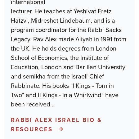
international
lecturer. He teaches at Yeshivat Eretz
Hatzvi, Midreshet Lindebaum, and is a
program coordinator for the Rabbi Sacks
Legacy. Rav Alex made Aliyah in 1991 from
the UK. He holds degrees from London
School of Economics, the Institute of
Education, London and Bar Ilan University
and semikha from the Israeli Chief
Rabbinate. His books "I Kings - Torn in
Two" and II Kings - In a Whirlwind" have
been received
…
RABBI ALEX ISRAEL BIO &
RESOURCES