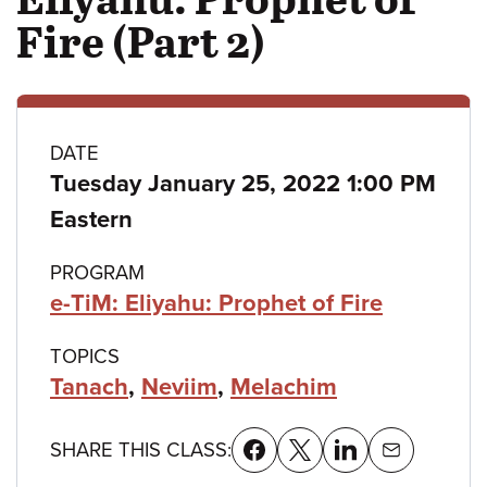
Fire (Part 2)
Class
DATE
Tuesday January 25, 2022 1:00 PM
details
Eastern
PROGRAM
e-TiM: Eliyahu: Prophet of Fire
TOPICS
Tanach
,
Neviim
,
Melachim
SHARE THIS CLASS: