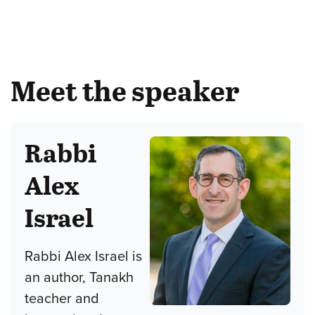
Meet the speaker
Rabbi
Alex
Israel
Rabbi Alex Israel is
an author, Tanakh
teacher and