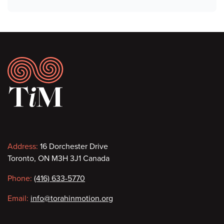
Footer
Contact
Address:
16 Dorchester Drive
Toronto, ON M3H 3J1 Canada
information
Phone:
(416) 633-5770
Email:
info@torahinmotion.org