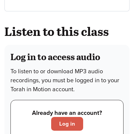
Listen to this class
Log in to access audio
To listen to or download MP3 audio
recordings, you must be logged in to your
Torah in Motion account.
Already have an account?
Log in