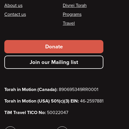
Footer
About us
Divrei Torah
Contact us
Programs
Travel
Footer
Donate
secondary
Join our Mailing list
menu
Torah in Motion (Canada):
890695349RR0001
Torah in Motion (USA) 501(c)(3) EIN:
46-2597881
TiM Travel TICO No:
50022047