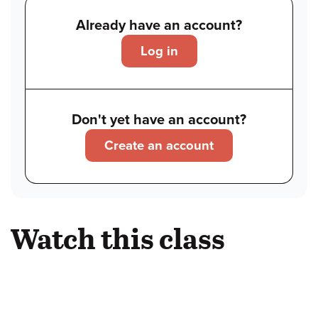
Already have an account?
Log in
Don't yet have an account?
Create an account
Watch this class