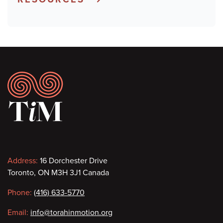
Footer
Contact
Address:
16 Dorchester Drive
Toronto, ON M3H 3J1 Canada
information
Phone:
(416) 633-5770
Email:
info@torahinmotion.org