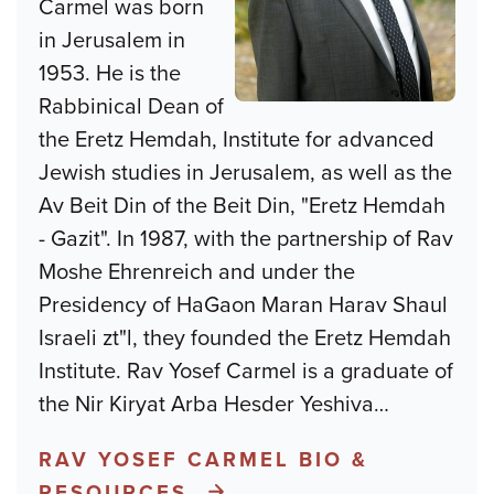
Carmel was born
in Jerusalem in
1953. He is the
Rabbinical Dean of
the Eretz Hemdah, Institute for advanced
Jewish studies in Jerusalem, as well as the
Av Beit Din of the Beit Din, "Eretz Hemdah
- Gazit". In 1987, with the partnership of Rav
Moshe Ehrenreich and under the
Presidency of HaGaon Maran Harav Shaul
Israeli zt"l, they founded the Eretz Hemdah
Institute. Rav Yosef Carmel is a graduate of
the Nir Kiryat Arba Hesder Yeshiva
…
RAV YOSEF CARMEL BIO &
RESOURCES