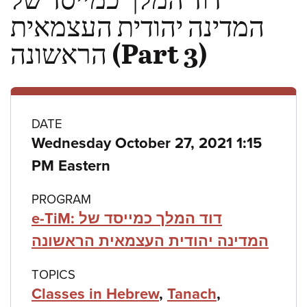
המדינה יהודית העצמאית
הראשונה (Part 3)
Class
DATE
Wednesday October 27, 2021 1:15
details
PM Eastern
PROGRAM
e-TiM: דוד המלך כמייסד של
המדינה יהודית העצמאית הראשונה
TOPICS
Classes in Hebrew
,
Tanach
,