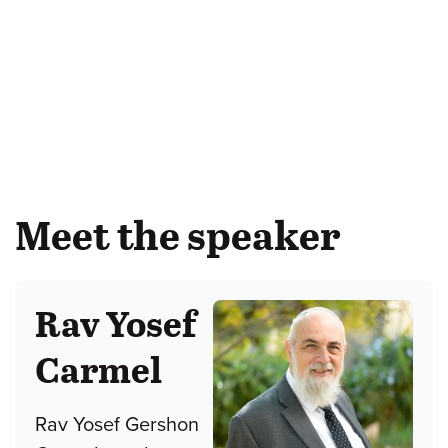
Meet the speaker
Rav Yosef
Carmel
Rav Yosef Gershon