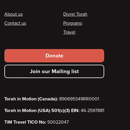
Footer
About us
Divrei Torah
Contact us
Programs
Travel
Footer
Donate
secondary
Join our Mailing list
menu
Torah in Motion (Canada):
890695349RR0001
Torah in Motion (USA) 501(c)(3) EIN:
46-2597881
TiM Travel TICO No:
50022047