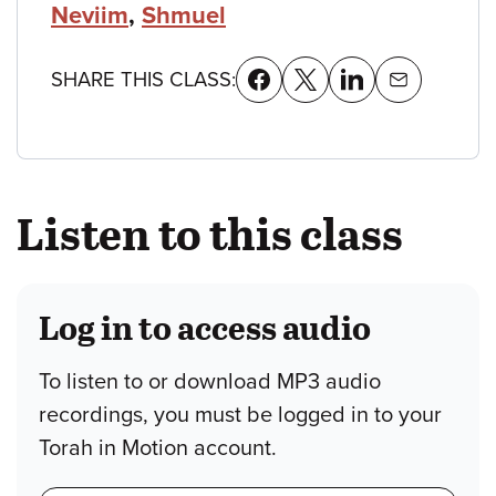
Neviim
,
Shmuel
SHARE THIS CLASS:
Listen to this class
Log in to access audio
To listen to or download MP3 audio
recordings, you must be logged in to your
Torah in Motion account.