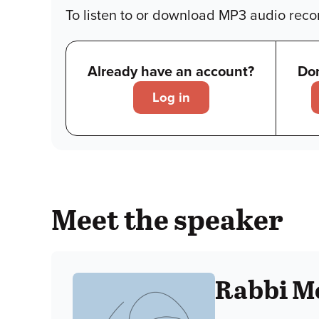
To listen to or download MP3 audio recor
Already have an account?
Don
Log in
Meet the speaker
Rabbi M