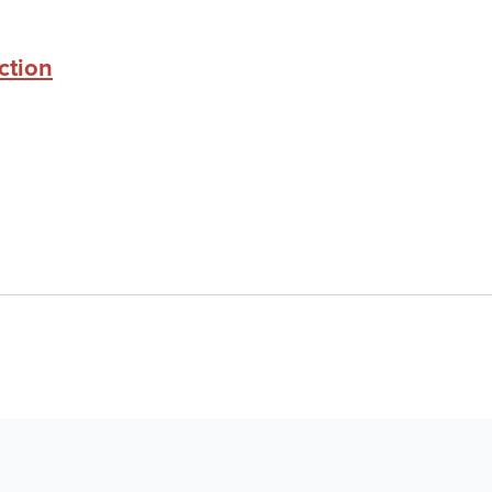
ction