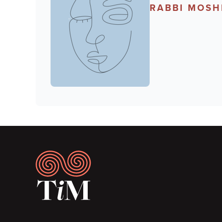
RABBI MOSH
Footer