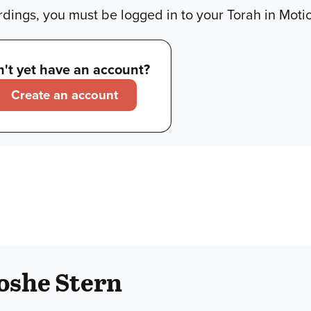
dings, you must be logged in to your Torah in Moti
't yet have an account?
Create an account
oshe Stern