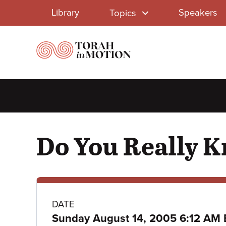
Library
Skip
Library
Speakers
Topics
to
Menu
main
content
Do You Really 
Class
DATE
Sunday August 14, 2005 6:12 AM 