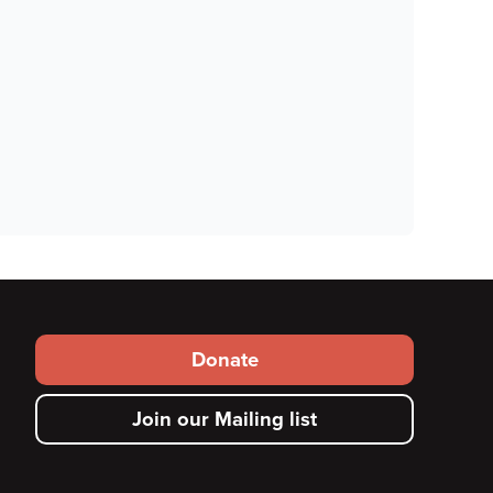
Footer
Donate
secondary
Join our Mailing list
menu