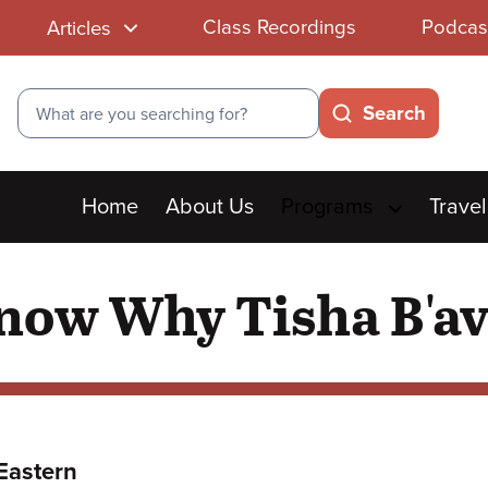
Class Recordings
Podcas
Articles
Search
Search
Main
Home
About Us
Programs
Travel
menu
Know Why Tisha B'a
Eastern