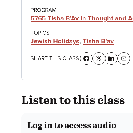
details
PROGRAM
5765 Tisha B'Av in Thought and A
TOPICS
Jewish Holidays
,
Tisha B'av
SHARE THIS CLASS:
Listen to this class
Log in to access audio