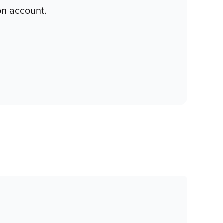
on account.