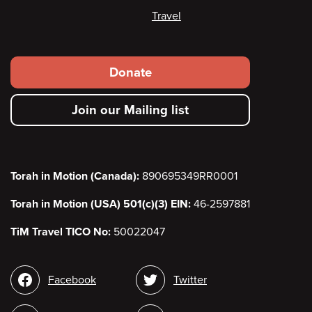
Travel
Footer
Donate
secondary
Join our Mailing list
menu
Torah in Motion (Canada):
890695349RR0001
Torah in Motion (USA) 501(c)(3) EIN:
46-2597881
TiM Travel TICO No:
50022047
Social
Facebook
Twitter
media