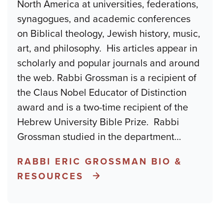
North America at universities, federations,
synagogues, and academic conferences
on Biblical theology, Jewish history, music,
art, and philosophy. His articles appear in
scholarly and popular journals and around
the web. Rabbi Grossman is a recipient of
the Claus Nobel Educator of Distinction
award and is a two-time recipient of the
Hebrew University Bible Prize. Rabbi
Grossman studied in the department
…
RABBI ERIC GROSSMAN BIO &
RESOURCES