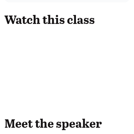
Watch this class
Meet the speaker