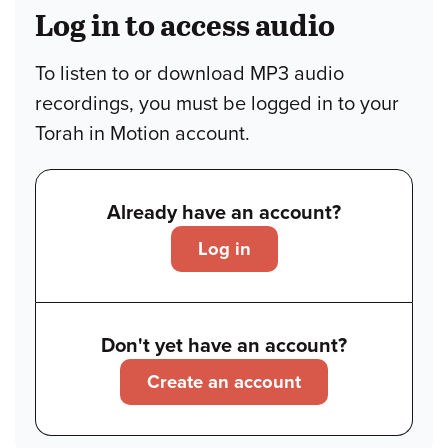
Log in to access audio
To listen to or download MP3 audio
recordings, you must be logged in to your
Torah in Motion account.
Already have an account?
Log in
Don't yet have an account?
Create an account