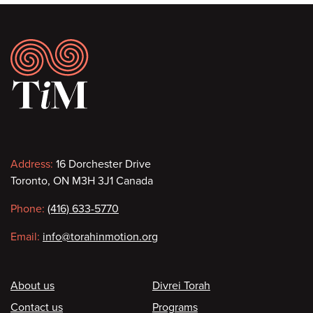
Footer
Contact
Address:
16 Dorchester Drive
Toronto, ON M3H 3J1 Canada
information
Phone:
(416) 633-5770
Email:
info@torahinmotion.org
Footer
About us
Divrei Torah
Contact us
Programs