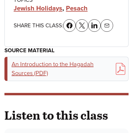
Jewish Holidays
,
Pesach
SHARE THIS CLASS:
SOURCE MATERIAL
An Introduction to the Hagadah
Sources (PDF)
Listen to this class