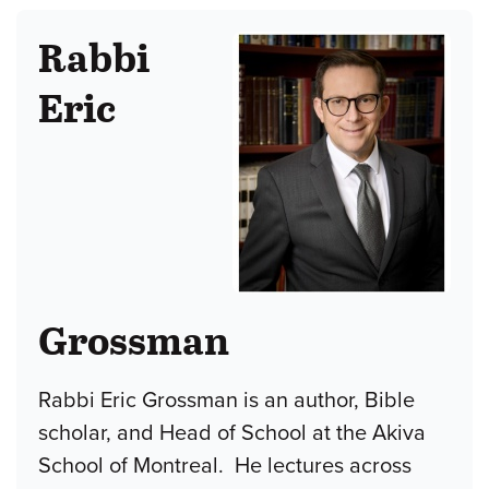
Rabbi
Eric
Grossman
Rabbi Eric Grossman is an author, Bible
scholar, and Head of School at the Akiva
School of Montreal. He lectures across