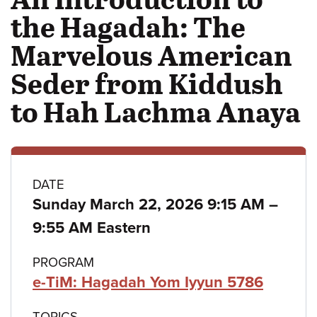
the Hagadah: The
Marvelous American
Seder from Kiddush
to Hah Lachma Anaya
Class
DATE
to
Sunday March 22, 2026 9:15 AM
–
details
9:55 AM Eastern
PROGRAM
e-TiM: Hagadah Yom Iyyun 5786
TOPICS