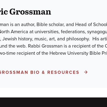
ric Grossman
man is an author, Bible scholar, and Head of Schoo
North America at universities, federations, synago
, Jewish history, music, art, and philosophy. His ar
und the web. Rabbi Grossman is a recipient of the 
wo-time recipient of the Hebrew University Bible P
 GROSSMAN BIO & RESOURCES