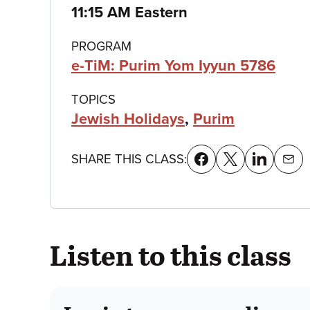
details
11:15 AM Eastern
PROGRAM
e-TiM: Purim Yom Iyyun 5786
TOPICS
Jewish Holidays
,
Purim
SHARE THIS CLASS:
Listen to this class