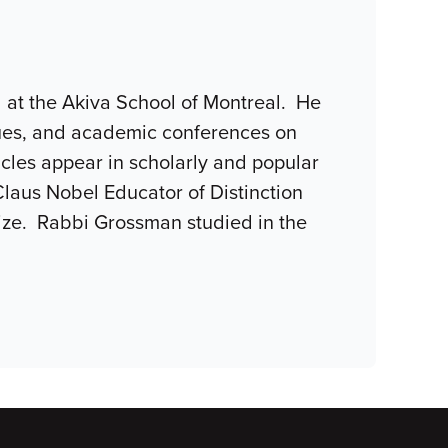
l at the Akiva School of Montreal. He
gues, and academic conferences on
ticles appear in scholarly and popular
Claus Nobel Educator of Distinction
rize. Rabbi Grossman studied in the