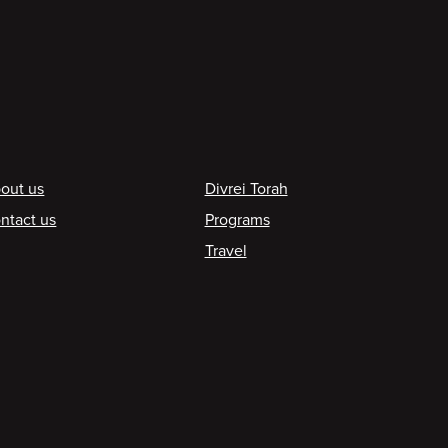
ooter
out us
Divrei Torah
ntact us
Programs
Travel