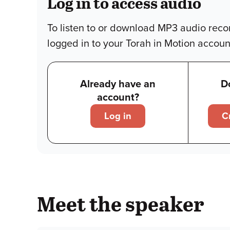
Log in to access audio
To listen to or download MP3 audio reco
logged in to your Torah in Motion accoun
Already have an
D
account?
Log in
C
Meet the speaker