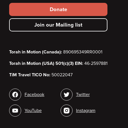
Footer
Donate
secondary
Join our Mailing list
menu
Torah in Motion (Canada):
890695349RR0001
Torah in Motion (USA) 501(c)(3) EIN:
46-2597881
TiM Travel TICO No:
50022047
Social
Facebook
Twitter
media
YouTube
Instagram