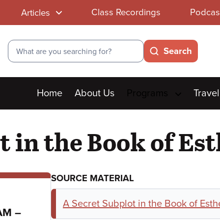
Class Recordings
Podcas
Articles
Search
Search
Main
Home
About Us
Programs
Travel
menu
t in the Book of Es
SOURCE MATERIAL
A Secret Subplot in the Book of Esth
to
 AM
–