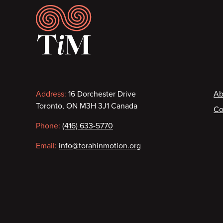
Footer
Contact
F
Address:
16 Dorchester Drive
Ab
Toronto, ON M3H 3J1 Canada
Co
information
Phone:
(416) 633-5770
Email:
info@torahinmotion.org