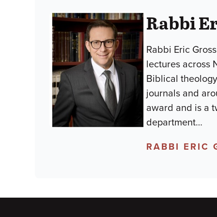
Rabbi E
Rabbi Eric Gross
lectures across 
Biblical theology
journals and aro
award and is a t
department
…
RABBI ERIC