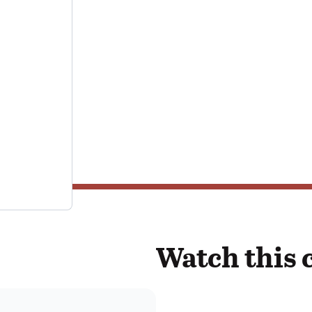
Watch this 