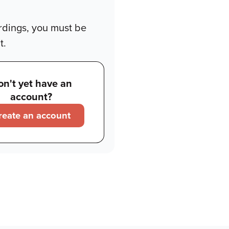
rdings, you must be
t.
on't yet have an
account?
reate an account