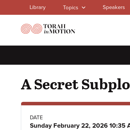
Library
Skip
Library
Speakers
Topics
to
Menu
main
content
A Secret Subplo
Class
DATE
Sunday February 22, 2026 10:35