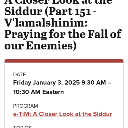
Siddur (Part 151 -
V'lamalshinim:
Praying for the Fall of
our Enemies)
Class
DATE
to
Friday January 3, 2025 9:30 AM
–
details
10:30 AM Eastern
PROGRAM
e-TiM: A Closer Look at the Siddur
TOPICS