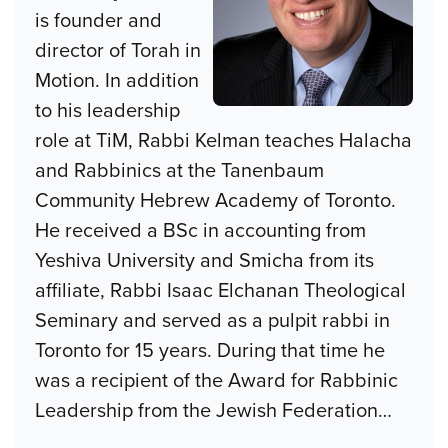
is founder and
director of Torah in
Motion. In addition
to his leadership
role at TiM, Rabbi Kelman teaches Halacha
and Rabbinics at the Tanenbaum
Community Hebrew Academy of Toronto.
He received a BSc in accounting from
Yeshiva University and Smicha from its
affiliate, Rabbi Isaac Elchanan Theological
Seminary and served as a pulpit rabbi in
Toronto for 15 years. During that time he
was a recipient of the Award for Rabbinic
Leadership from the Jewish Federation
…