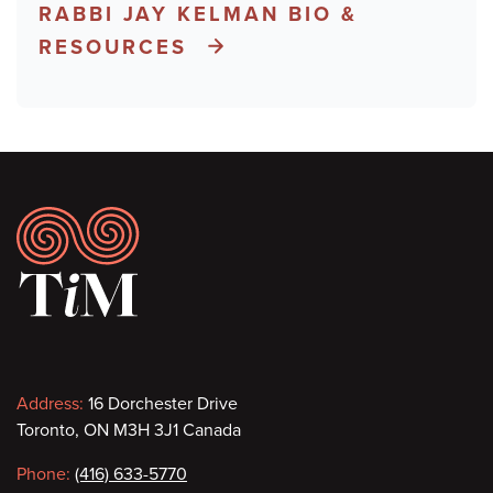
RABBI JAY KELMAN BIO &
RESOURCES
Footer
Contact
Address:
16 Dorchester Drive
Toronto, ON M3H 3J1 Canada
information
Phone:
(416) 633-5770