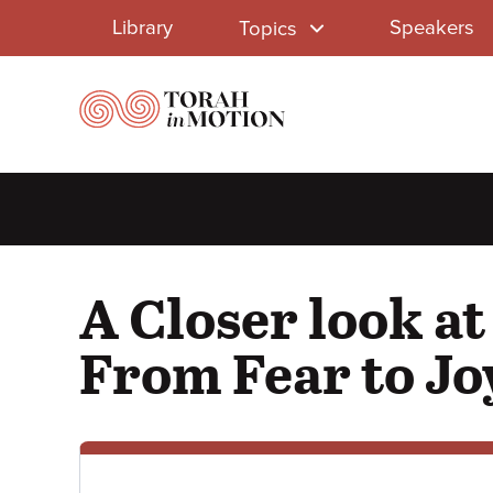
Library
Skip
Library
Speakers
Topics
to
Menu
main
content
A Closer look a
From Fear to Jo