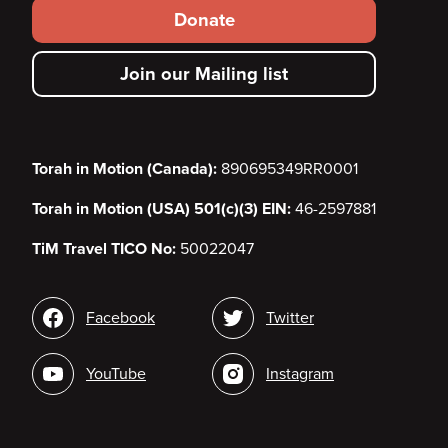
Footer
Donate
secondary
Join our Mailing list
menu
Torah in Motion (Canada):
890695349RR0001
Torah in Motion (USA) 501(c)(3) EIN:
46-2597881
TiM Travel TICO No:
50022047
Social
Facebook
Twitter
media
YouTube
Instagram