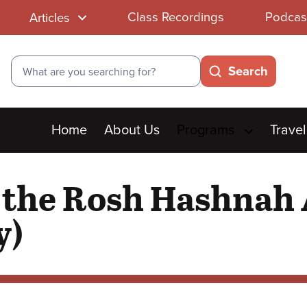
Class Recordings
Podcas
Articles
Search
Search
Main
Home
About Us
Programs
Travel
menu
t the Rosh Hashnah 
y)