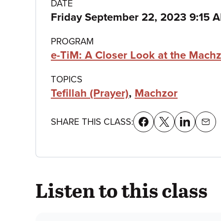
Class
DATE
Friday September 22, 2023 9:15
details
PROGRAM
e-TiM: A Closer Look at the Mach
TOPICS
Tefillah (Prayer)
,
Machzor
SHARE THIS CLASS:
Listen to this class