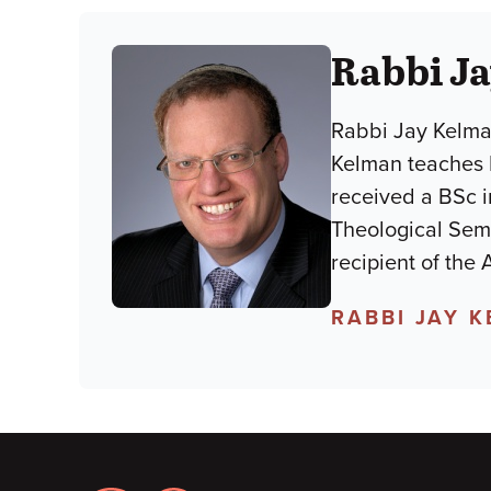
Rabbi J
Rabbi Jay Kelman
Kelman teaches
received a BSc i
Theological Semi
recipient of the
RABBI JAY 