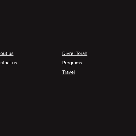
ooter
out us
Divrei Torah
ntact us
Programs
Travel