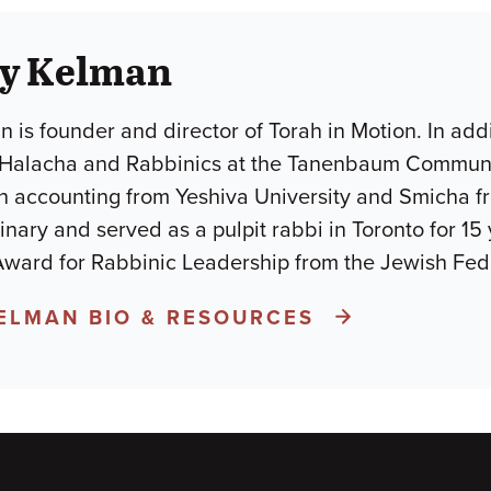
ay Kelman
 is founder and director of Torah in Motion. In addi
 Halacha and Rabbinics at the Tanenbaum Commun
n accounting from Yeshiva University and Smicha fro
nary and served as a pulpit rabbi in Toronto for 15 
 Award for Rabbinic Leadership from the Jewish Fed
KELMAN BIO & RESOURCES