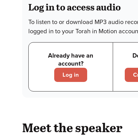
Log in to access audio
To listen to or download MP3 audio reco
logged in to your Torah in Motion accoun
Already have an
D
account?
Log in
C
Meet the speaker