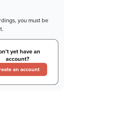
rdings, you must be
t.
on't yet have an
account?
reate an account