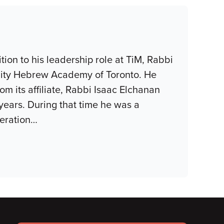
tion to his leadership role at TiM, Rabbi
ity Hebrew Academy of Toronto. He
m its affiliate, Rabbi Isaac Elchanan
years. During that time he was a
eration
…