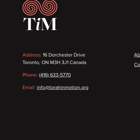
Footer
Contact
F
Address:
16 Dorchester Drive
Ab
Toronto, ON M3H 3J1 Canada
Co
information
Phone:
(416) 633-5770
Email:
info@torahinmotion.org