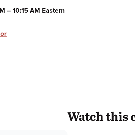
to
 AM
–
10:15 AM Eastern
zor
Watch this 