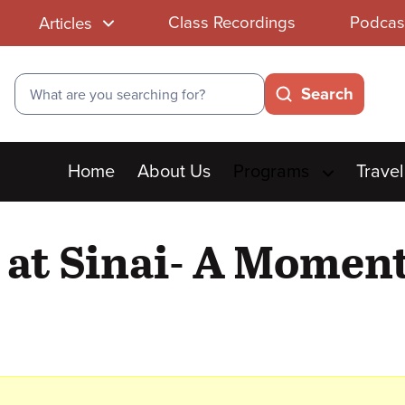
Class Recordings
Podcas
Articles
Search
Search
Main
Home
About Us
Programs
Travel
menu
 at Sinai- A Moment