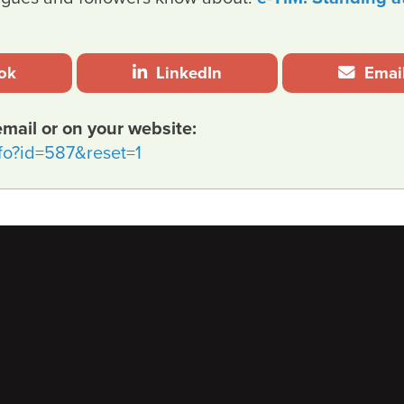
ok
LinkedIn
Emai
email or on your website:
nfo?id=587&reset=1