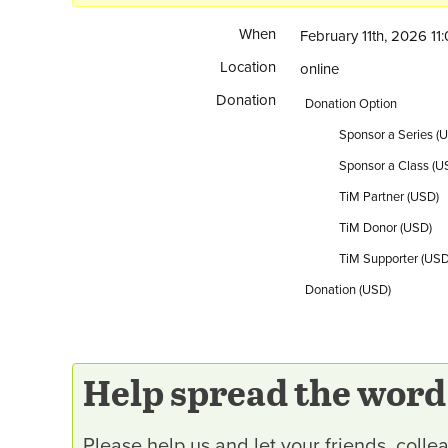
When
February 11th, 2026 1
Location
online
Donation
Donation Option
Sponsor a Series (
Sponsor a Class (U
TiM Partner (USD)
TiM Donor (USD)
TiM Supporter (USD
Donation (USD)
Help spread the word
Please help us and let your friends, col