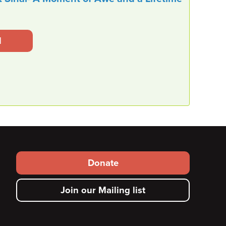
l
Footer secondary menu
Donate
Join our Mailing list