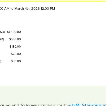
1:00 AM to March 4th, 2026 12:00 PM
USD)
$1,800.00
SD)
$300.00
$180.00
$72.00
)
$36.00
leagues and followers know about:
e-TiM: Standing a