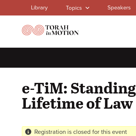
Library
Skip
Library
Speakers
Topics
to
Menu
main
content
e-TiM: Standing
Lifetime of Law
Registration is closed for this event