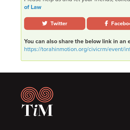
of Law
Twitter
Facebo
You can also share the below link in an 
https://torahinmotion.org/civicrm/event/i
Footer