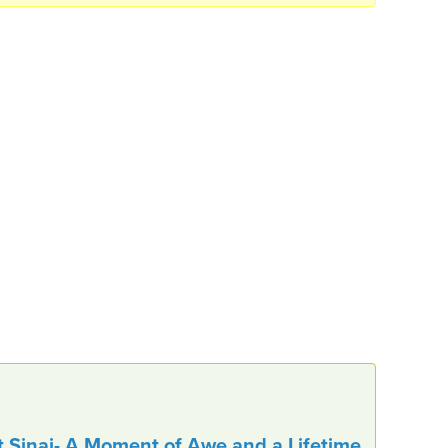
t Sinai- A Moment of Awe and a Lifetime