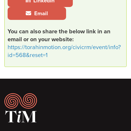
LinkedIn
Email
You can also share the below link in an
email or on your website:
https://torahinmotion.org/civicrm/event/info?
id=568&reset=1
Footer