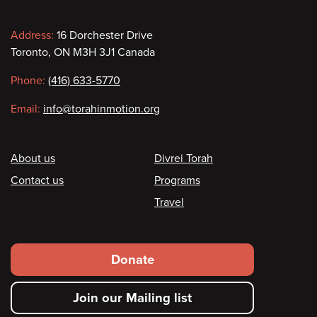
Contact information
Address:
16 Dorchester Drive
Toronto, ON M3H 3J1 Canada
Phone:
(416) 633-5770
Email:
info@torahinmotion.org
Footer
About us
Divrei Torah
Contact us
Programs
Travel
Footer secondary menu
Donate
Join our Mailing list