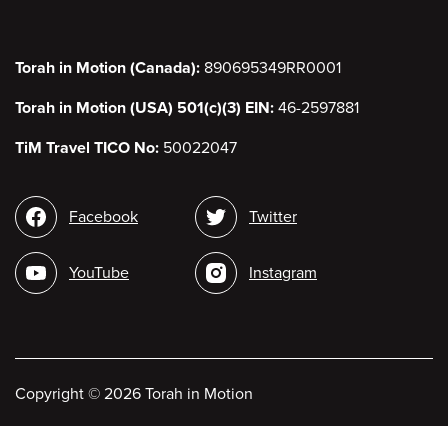
Torah in Motion (Canada):
890695349RR0001
Torah in Motion (USA) 501(c)(3) EIN:
46-2597881
TiM Travel TICO No:
50022047
Social media
Facebook
Twitter
YouTube
Instagram
Copyright
©
2026 Torah in Motion