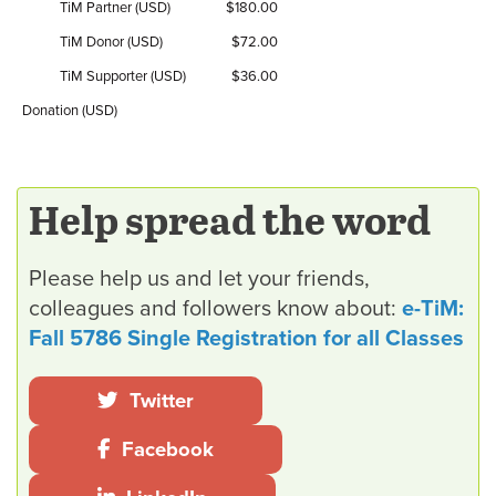
TiM Partner (USD)
$180.00
TiM Donor (USD)
$72.00
TiM Supporter (USD)
$36.00
Donation (USD)
Help spread the word
Please help us and let your friends,
colleagues and followers know about:
e-TiM:
Fall 5786 Single Registration for all Classes
Twitter
Facebook