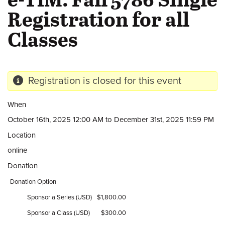
Registration for all
Classes
Registration is closed for this event
When
October 16th, 2025 12:00 AM to December 31st, 2025 11:59 PM
Location
online
Donation
Donation Option
Sponsor a Series (USD)
$1,800.00
Sponsor a Class (USD)
$300.00