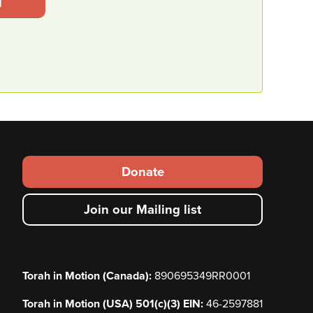
l
Footer secondary menu
Donate
Join our Mailing list
Torah in Motion (Canada):
890695349RR0001
Torah in Motion (USA) 501(c)(3) EIN:
46-2597881