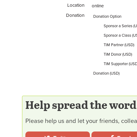
Location
online
Donation
Donation Option
Sponsor a Series (
Sponsor a Class (U
TiM Partner (USD)
TiM Donor (USD)
TiM Supporter (USD
Donation (USD)
Help spread the word
Please help us and let your friends, col