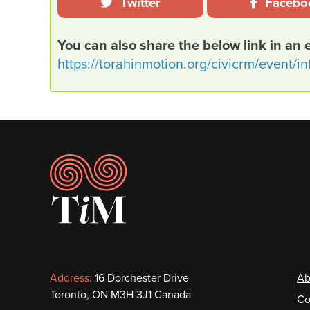
Twitter
Facebo
You can also share the below link in an 
https://torahinmotion.org/civicrm/event/i
Footer
Contact information
F
Address:
16 Dorchester Drive
Ab
Toronto, ON M3H 3J1 Canada
Co