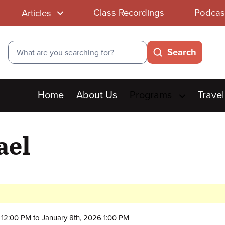
Class Recordings
Podcas
Articles
Search
Search
Main
Home
About Us
Programs
Travel
menu
ael
12:00 PM to January 8th, 2026 1:00 PM