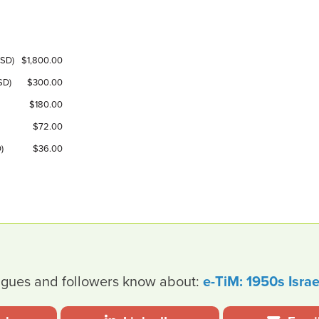
USD)
$1,800.00
SD)
$300.00
$180.00
$72.00
)
$36.00
leagues and followers know about:
e-TiM: 1950s Israe