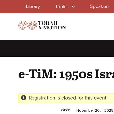
Library
Skip
Library
Speakers
Topics
to
Menu
main
content
e-TiM: 1950s Isr
Registration is closed for this event
When
November 20th, 2025 