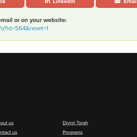
ok
LinkedIn
Emai
email or on your website:
nfo?id=564&reset=1
ooter
out us
Divrei Torah
ntact us
Programs