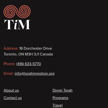
Footer
Contact
Address:
16 Dorchester Drive
Toronto, ON M3H 3J1 Canada
information
Phone:
(416) 633-5770
Email:
info@torahinmotion.org
Footer
About us
Divrei Torah
Contact us
Programs
Travel