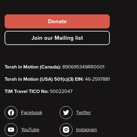
Footer
Donate
secondary
Join our Mailing list
menu
Torah in Motion (Canada):
890695349RR0001
Torah in Motion (USA) 501(c)(3) EIN:
46-2597881
TiM Travel TICO No:
50022047
Social
Facebook
Twitter
media
YouTube
Instagram