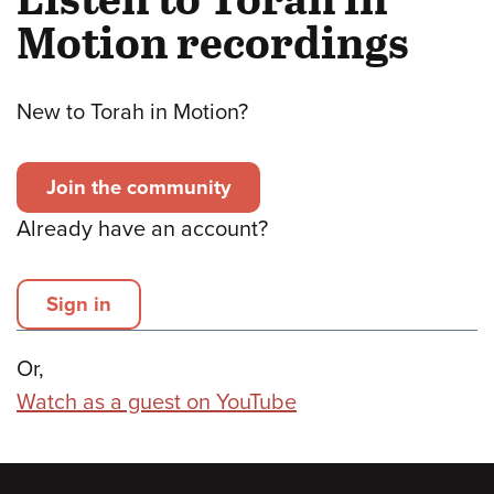
Motion recordings
New to Torah in Motion?
Join the community
Already have an account?
Sign in
Or,
Watch as a guest on YouTube