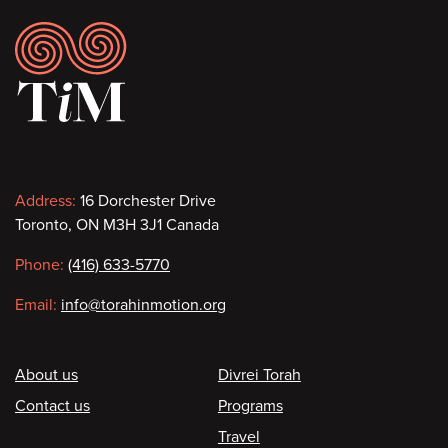
Footer
Contact
Address:
16 Dorchester Drive
Toronto, ON M3H 3J1 Canada
information
Phone:
(416) 633-5770
Email:
info@torahinmotion.org
Footer
About us
Divrei Torah
Contact us
Programs
Travel