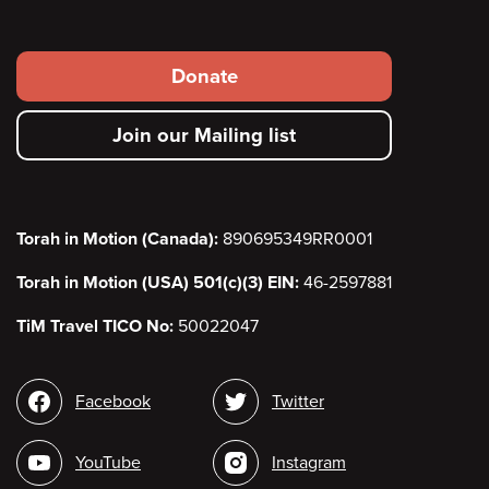
Footer
Donate
secondary
Join our Mailing list
menu
Torah in Motion (Canada):
890695349RR0001
Torah in Motion (USA) 501(c)(3) EIN:
46-2597881
TiM Travel TICO No:
50022047
Social
Facebook
Twitter
media
YouTube
Instagram