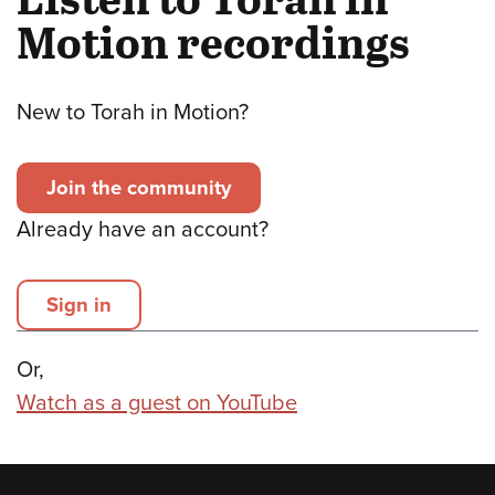
Motion recordings
New to Torah in Motion?
Join the community
Already have an account?
Sign in
Or,
Watch as a guest on YouTube